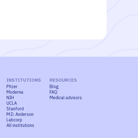
INSTITUTIONS
RESOURCES
Pfizer
Blog
Moderna
FAQ
NIH
Medical advisors
UCLA
Stanford
M.D. Anderson
Labcorp
All institutions