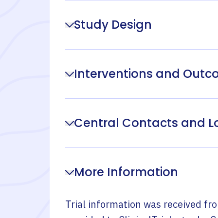
Study Design
Interventions and Out
Central Contacts and L
More Information
Trial information was received fr