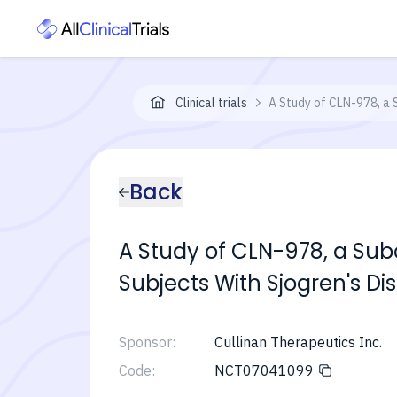
Clinical trials
A Study of CLN-978, a 
Back
A Study of CLN-978, a Sub
Subjects With Sjogren's Di
Sponsor:
Cullinan Therapeutics Inc.
Code:
NCT07041099