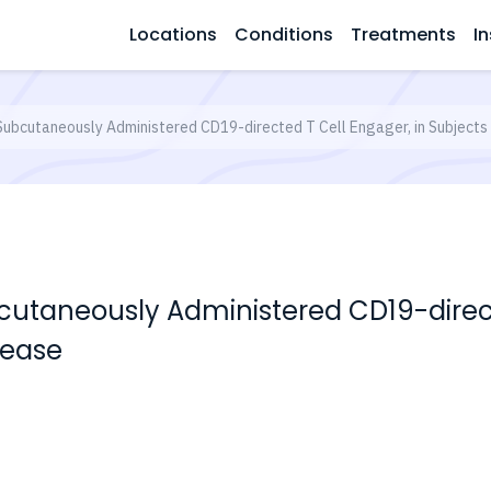
Locations
Conditions
Treatments
In
Subcutaneously Administered CD19-directed T Cell Engager, in Subjects
cutaneously Administered CD19-direct
sease