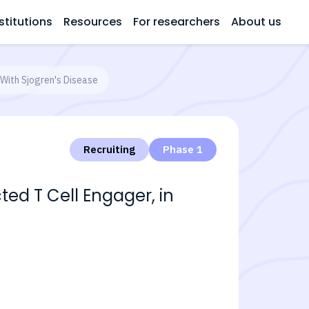
stitutions
Resources
For researchers
About us
 With Sjogren's Disease
Recruiting
Phase 1
ed T Cell Engager, in