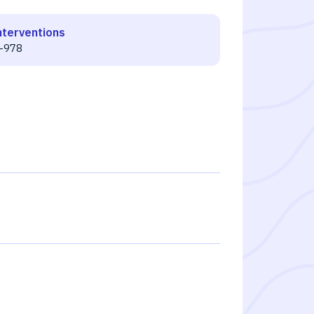
nterventions
-978