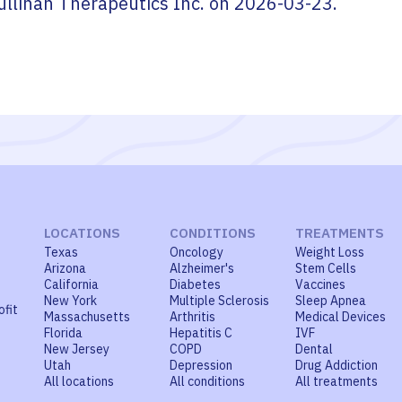
ullinan Therapeutics Inc.
on
2026-03-23
.
LOCATIONS
CONDITIONS
TREATMENTS
Texas
Oncology
Weight Loss
Arizona
Alzheimer's
Stem Cells
California
Diabetes
Vaccines
New York
Multiple Sclerosis
Sleep Apnea
ofit
Massachusetts
Arthritis
Medical Devices
Florida
Hepatitis C
IVF
New Jersey
COPD
Dental
Utah
Depression
Drug Addiction
All locations
All conditions
All treatments