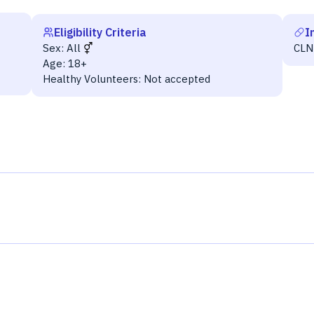
Eligibility Criteria
I
Sex:
All
CLN
Age:
18+
Healthy Volunteers:
Not accepted