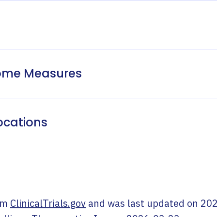
come Measures
ocations
om
ClinicalTrials.gov
and was last updated on
202