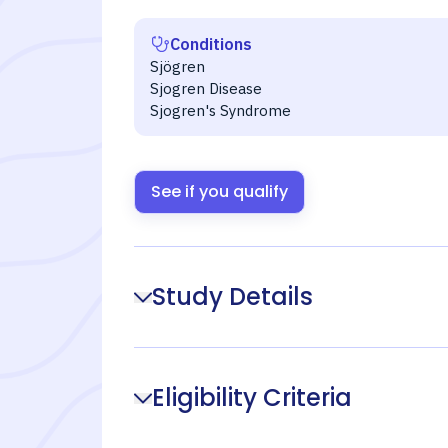
Conditions
Sjögren
Sjogren Disease
Sjogren's Syndrome
See if you qualify
Study Details
Eligibility Criteria