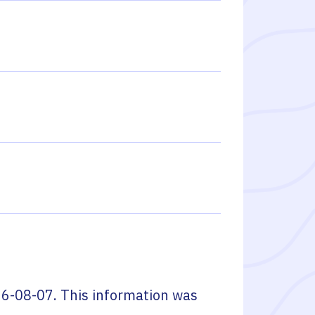
6-08-07
. This information was