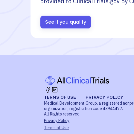
provided to ClinicalTrials.gov by
C
See if you qualify
TERMS OF USE
PRIVACY POLICY
Medical Development Group, a registered nonpr
organization, registration code 43944477.
All Rights reserved
Privacy Policy
Terms of Use