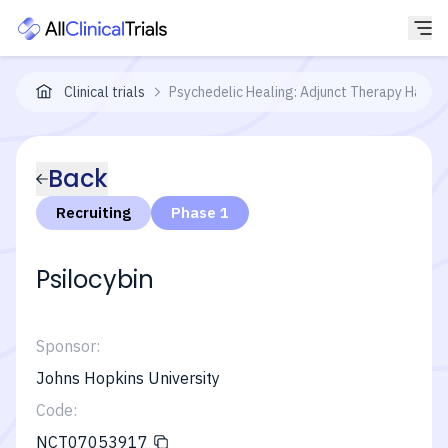
Clinical trials
Psychedelic Healing: Adjunct Therapy Harne
Back
Recruiting
Phase 1
Psilocybin
Sponsor:
Johns Hopkins University
Code:
NCT07053917