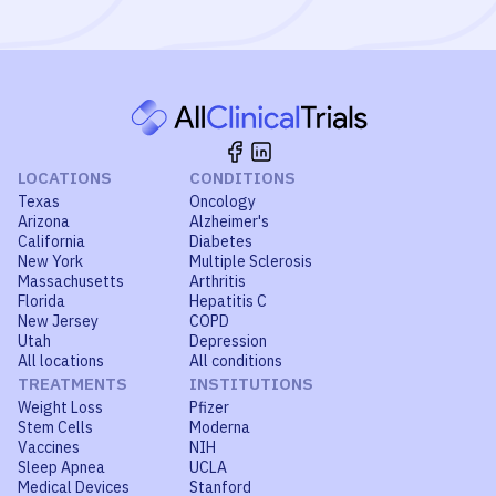
LOCATIONS
CONDITIONS
Texas
Oncology
Arizona
Alzheimer's
California
Diabetes
New York
Multiple Sclerosis
Massachusetts
Arthritis
Florida
Hepatitis C
New Jersey
COPD
Utah
Depression
All locations
All conditions
TREATMENTS
INSTITUTIONS
Weight Loss
Pfizer
Stem Cells
Moderna
Vaccines
NIH
Sleep Apnea
UCLA
Medical Devices
Stanford