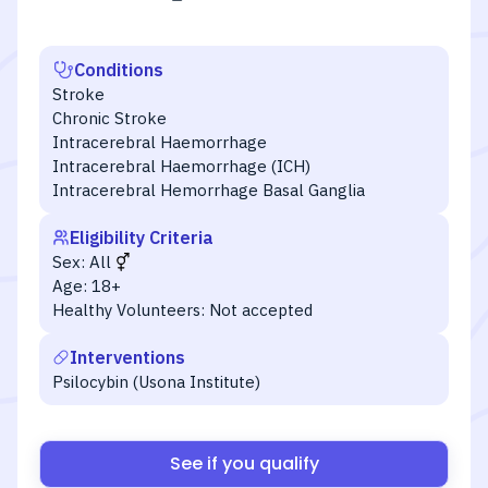
Conditions
Stroke
Chronic Stroke
Intracerebral Haemorrhage
Intracerebral Haemorrhage (ICH)
Intracerebral Hemorrhage Basal Ganglia
Eligibility Criteria
Sex:
All
Age:
18+
Healthy Volunteers:
Not accepted
Interventions
Psilocybin (Usona Institute)
See if you qualify