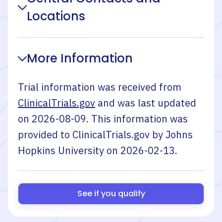
Locations
More Information
Trial information was received from
ClinicalTrials.gov
and was last updated
on
2026-08-09
. This information was
provided to ClinicalTrials.gov by
Johns
Hopkins University
on
2026-02-13
.
See if you qualify