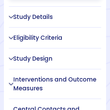
Study Details
Eligibility Criteria
Study Design
Interventions and Outcome
Measures
Central Contacts and