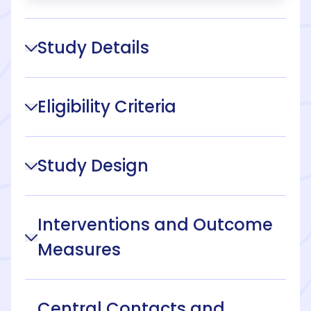
Study Details
Eligibility Criteria
Study Design
Interventions and Outcome
Measures
Central Contacts and