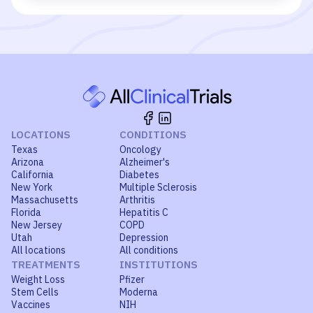
LOCATIONS
CONDITIONS
Texas
Oncology
Arizona
Alzheimer's
California
Diabetes
New York
Multiple Sclerosis
Massachusetts
Arthritis
Florida
Hepatitis C
New Jersey
COPD
Utah
Depression
All locations
All conditions
TREATMENTS
INSTITUTIONS
Weight Loss
Pfizer
Stem Cells
Moderna
Vaccines
NIH