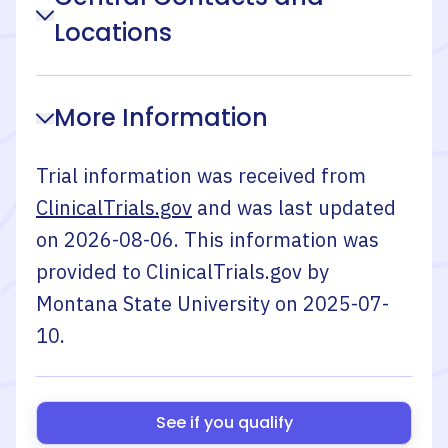
Locations
More Information
Trial information was received from
ClinicalTrials.gov
and was last updated
on
2026-08-06
. This information was
provided to ClinicalTrials.gov by
Montana State University
on
2025-07-
10
.
See if you qualify