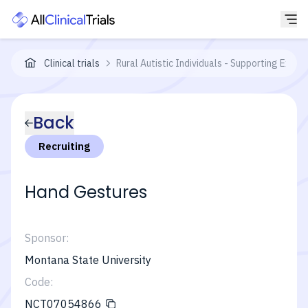
Clinical trials
Rural Autistic Individuals - Supporting Expre
Back
Recruiting
Hand Gestures
Sponsor:
Montana State University
Code:
NCT07054866