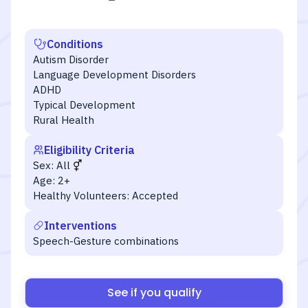
Conditions
Autism Disorder
Language Development Disorders
ADHD
Typical Development
Rural Health
Eligibility Criteria
Sex:
All
Age:
2+
Healthy Volunteers:
Accepted
Interventions
Speech-Gesture combinations
See if you qualify