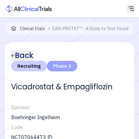
Clinical trials
EASi-PROTKT™ - A Study to Test Vicadrostat 
Back
Recruiting
Phase 3
Vicadrostat & Empagliflozin
Sponsor:
Boehringer Ingelheim
Code:
NCT07064473