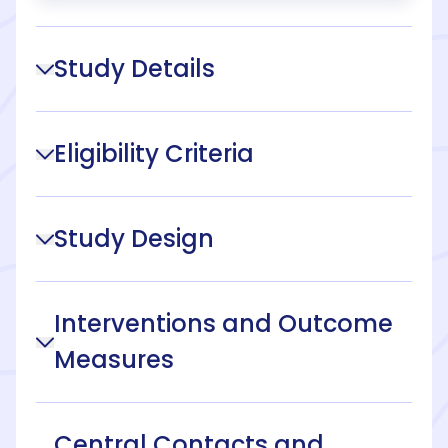
Study Details
Eligibility Criteria
Study Design
Interventions and Outcome
Measures
Central Contacts and