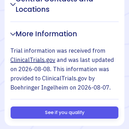
Locations
More Information
Trial information was received from
ClinicalTrials.gov
and was last updated
on
2026-08-08
. This information was
provided to ClinicalTrials.gov by
Boehringer Ingelheim
on
2026-08-07
.
See if you qualify