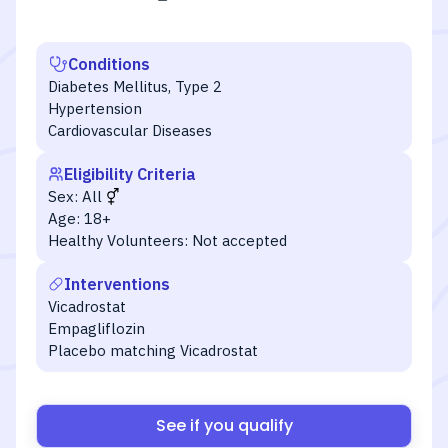
Conditions
Diabetes Mellitus, Type 2
Hypertension
Cardiovascular Diseases
Eligibility Criteria
Sex:
All
Age:
18+
Healthy Volunteers:
Not accepted
Interventions
Vicadrostat
Empagliflozin
Placebo matching Vicadrostat
See if you qualify