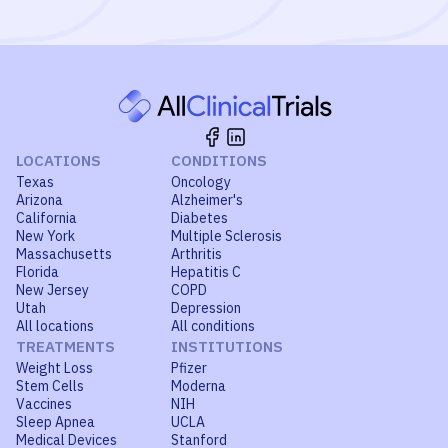
LOCATIONS
CONDITIONS
Texas
Oncology
Arizona
Alzheimer's
California
Diabetes
New York
Multiple Sclerosis
Massachusetts
Arthritis
Florida
Hepatitis C
New Jersey
COPD
Utah
Depression
All locations
All conditions
TREATMENTS
INSTITUTIONS
Weight Loss
Pfizer
Stem Cells
Moderna
Vaccines
NIH
Sleep Apnea
UCLA
Medical Devices
Stanford