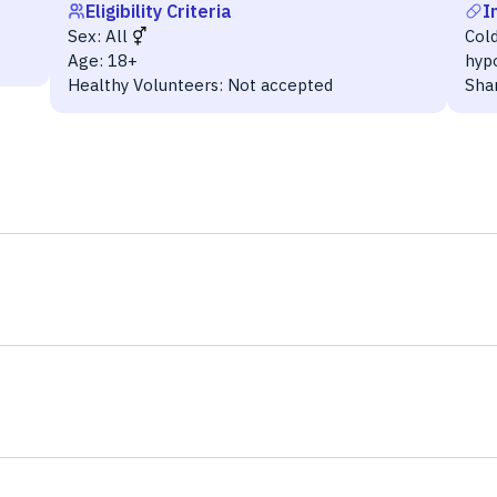
Eligibility Criteria
I
Sex:
All
Cold
Age:
18+
hyp
Healthy Volunteers:
Not accepted
Sha