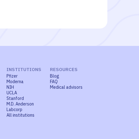
INSTITUTIONS
RESOURCES
Pfizer
Blog
Moderna
FAQ
NIH
Medical advisors
UCLA
Stanford
M.D. Anderson
Labcorp
All institutions