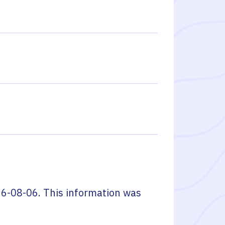
6-08-06
. This information was