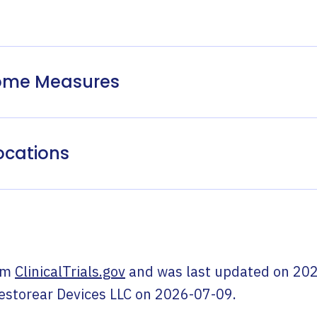
come Measures
ocations
om
ClinicalTrials.gov
and was last updated on
202
estorear Devices LLC
on
2026-07-09
.