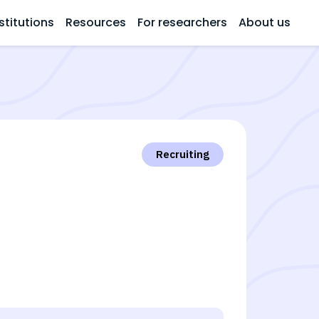
stitutions
Resources
For researchers
About us
Recruiting