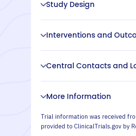
Study Design
Interventions and Out
Central Contacts and L
More Information
Trial information was received fr
provided to ClinicalTrials.gov by
R