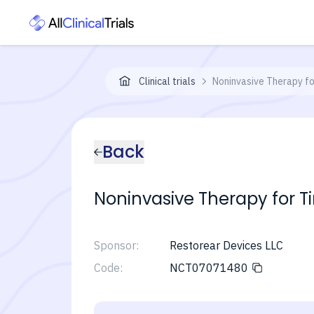
Clinical trials
Noninvasive Therapy fo
Back
Noninvasive Therapy for Ti
Sponsor:
Restorear Devices LLC
Code:
NCT07071480