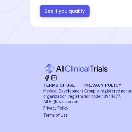
See if you qualify
TERMS OF USE
PRIVACY POLICY
Medical Development Group, a registered nonpr
organization, registration code 43944477.
All Rights reserved
Privacy Policy
Terms of Use