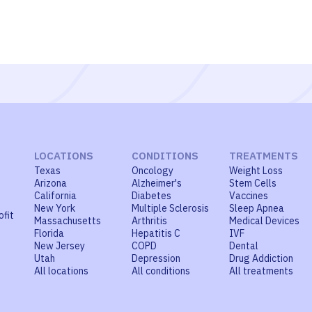
LOCATIONS
CONDITIONS
TREATMENTS
Texas
Oncology
Weight Loss
Arizona
Alzheimer's
Stem Cells
California
Diabetes
Vaccines
New York
Multiple Sclerosis
Sleep Apnea
ofit
Massachusetts
Arthritis
Medical Devices
Florida
Hepatitis C
IVF
New Jersey
COPD
Dental
Utah
Depression
Drug Addiction
All locations
All conditions
All treatments