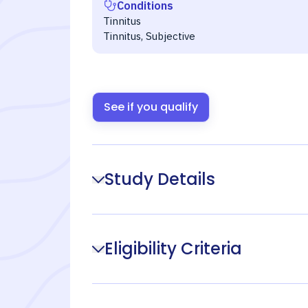
Conditions
Tinnitus
Tinnitus, Subjective
See if you qualify
Study Details
Eligibility Criteria