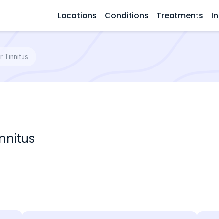
Locations
Conditions
Treatments
In
r Tinnitus
nnitus