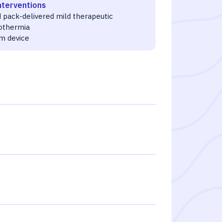
nterventions
 pack-delivered mild therapeutic
othermia
m device