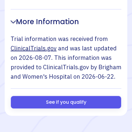
More Information
Trial information was received from
ClinicalTrials.gov
and was last updated
on
2026-08-07
. This information was
provided to ClinicalTrials.gov by
Brigham
and Women's Hospital
on
2026-06-22
.
See if you qualify