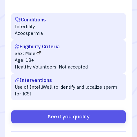
Conditions
Infertility
Azoospermia
Eligibility Criteria
Sex:
Male
Age:
18+
Healthy Volunteers:
Not accepted
Interventions
Use of IntelliWell to identify and localize sperm
for ICSI
See if you qualify