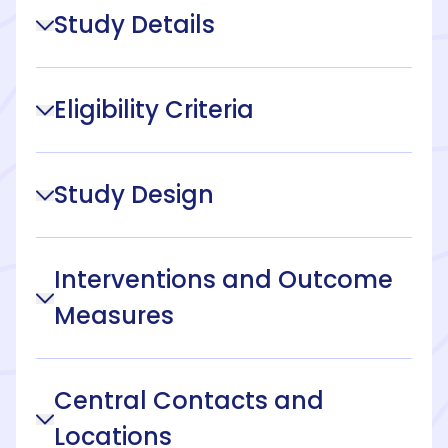
Study Details
Eligibility Criteria
Study Design
Interventions and Outcome
Measures
Central Contacts and
Locations