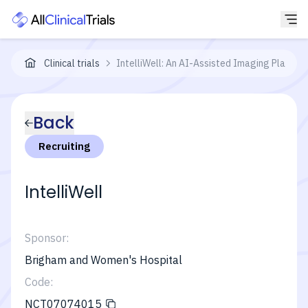
Clinical trials
IntelliWell: An AI-Assisted Imaging Platform
Back
Recruiting
IntelliWell
Sponsor:
Brigham and Women's Hospital
Code:
NCT07074015