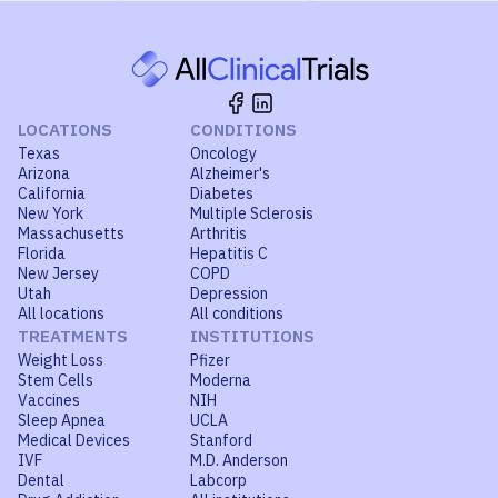
LOCATIONS
CONDITIONS
Texas
Oncology
Arizona
Alzheimer's
California
Diabetes
New York
Multiple Sclerosis
Massachusetts
Arthritis
Florida
Hepatitis C
New Jersey
COPD
Utah
Depression
All locations
All conditions
TREATMENTS
INSTITUTIONS
Weight Loss
Pfizer
Stem Cells
Moderna
Vaccines
NIH
Sleep Apnea
UCLA
Medical Devices
Stanford
IVF
M.D. Anderson
Dental
Labcorp