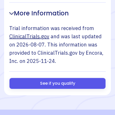
More Information
Trial information was received from
ClinicalTrials.gov
and was last updated
on
2026-08-07
. This information was
provided to ClinicalTrials.gov by
Encora,
Inc.
on
2025-11-24
.
See if you qualify