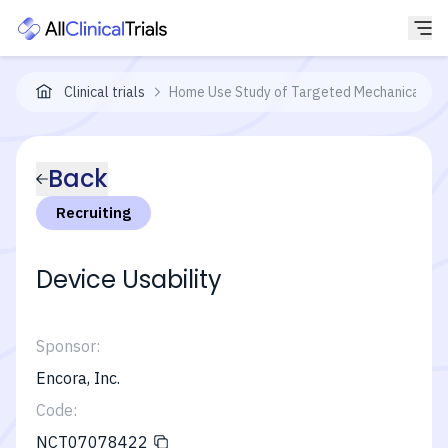
Clinical trials
Home Use Study of Targeted Mechanical Stim
Back
Recruiting
Device Usability
Sponsor:
Encora, Inc.
Code:
NCT07078422