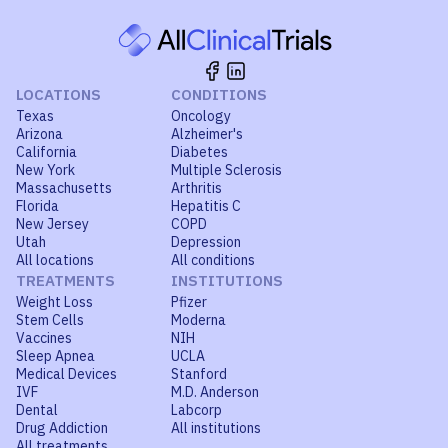
LOCATIONS
CONDITIONS
Texas
Oncology
Arizona
Alzheimer's
California
Diabetes
New York
Multiple Sclerosis
Massachusetts
Arthritis
Florida
Hepatitis C
New Jersey
COPD
Utah
Depression
All locations
All conditions
TREATMENTS
INSTITUTIONS
Weight Loss
Pfizer
Stem Cells
Moderna
Vaccines
NIH
Sleep Apnea
UCLA
Medical Devices
Stanford
IVF
M.D. Anderson
Dental
Labcorp
Drug Addiction
All institutions
All treatments