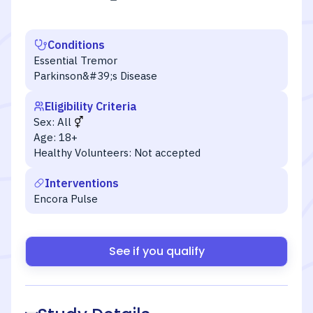
Conditions
Essential Tremor
Parkinson&#39;s Disease
Eligibility Criteria
Sex:
All
Age:
18+
Healthy Volunteers:
Not accepted
Interventions
Encora Pulse
See if you qualify