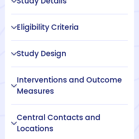
Study Details
Eligibility Criteria
Study Design
Interventions and Outcome
Measures
Central Contacts and
Locations