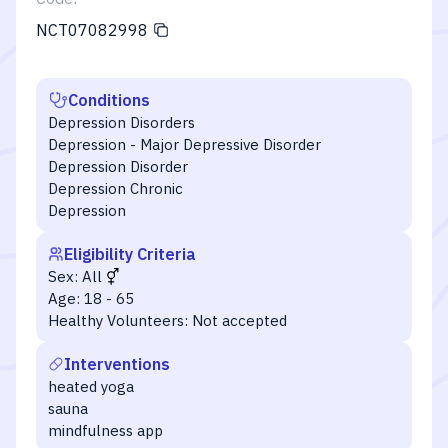
NCT07082998
Conditions
Depression Disorders
Depression - Major Depressive Disorder
Depression Disorder
Depression Chronic
Depression
Eligibility Criteria
Sex:
All
Age:
18 - 65
Healthy Volunteers:
Not accepted
Interventions
heated yoga
sauna
mindfulness app