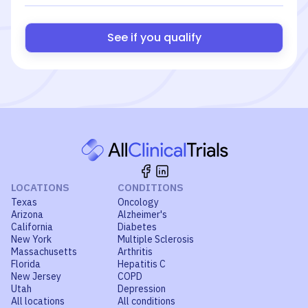
See if you qualify
LOCATIONS
CONDITIONS
Texas
Oncology
Arizona
Alzheimer's
California
Diabetes
New York
Multiple Sclerosis
Massachusetts
Arthritis
Florida
Hepatitis C
New Jersey
COPD
Utah
Depression
All locations
All conditions