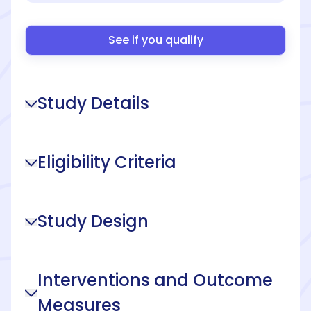
See if you qualify
Study Details
Eligibility Criteria
Study Design
Interventions and Outcome
Measures