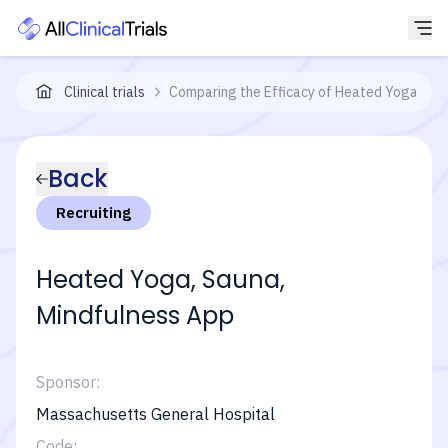
Clinical trials
Comparing the Efficacy of Heated Yoga and 
Back
Recruiting
Heated Yoga, Sauna,
Mindfulness App
Sponsor:
Massachusetts General Hospital
Code: