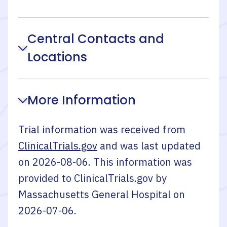
Central Contacts and
Locations
More Information
Trial information was received from
ClinicalTrials.gov
and was last updated
on
2026-08-06
. This information was
provided to ClinicalTrials.gov by
Massachusetts General Hospital
on
2026-07-06
.