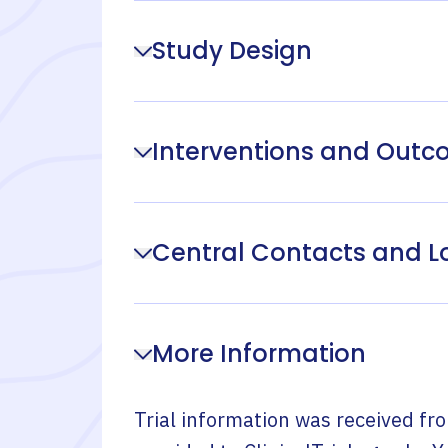
Study Design
Interventions and Out
Central Contacts and L
More Information
Trial information was received fr