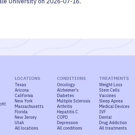
ale University
on
2026-07-16
.
LOCATIONS
CONDITIONS
TREATMENTS
Texas
Oncology
Weight Loss
Arizona
Alzheimer's
Stem Cells
California
Diabetes
Vaccines
New York
Multiple Sclerosis
Sleep Apnea
ofit
Massachusetts
Arthritis
Medical Devices
Florida
Hepatitis C
IVF
New Jersey
COPD
Dental
Utah
Depression
Drug Addiction
All locations
All conditions
All treatments