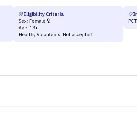
Eligibility Criteria
I
Sex:
Female
PC
Age:
18+
Healthy Volunteers:
Not accepted