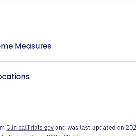
come Measures
ocations
om
ClinicalTrials.gov
and was last updated on
202