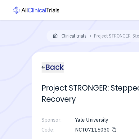
Clinical trials
Project STRONGER: Ste
Back
Project STRONGER: Steppe
Recovery
Sponsor:
Yale University
Code:
NCT07115030