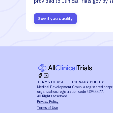
provided to ClinicalTrials.gov by
Y
See if you qualify
TERMS OF USE
PRIVACY POLICY
Medical Development Group, a registered nonpr
organization, registration code 43944477.
All Rights reserved
Privacy Policy
Terms of Use