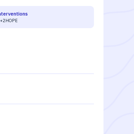
nterventions
T+2HOPE