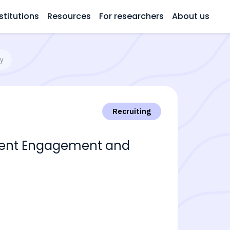
stitutions
Resources
For researchers
About us
ry
Recruiting
tment Engagement and