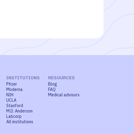
INSTITUTIONS
RESOURCES
Pfizer
Blog
Moderna
FAQ
NIH
Medical advisors
UCLA
Stanford
M.D. Anderson
Labcorp
All institutions