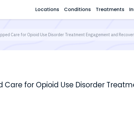
Locations
Conditions
Treatments
In
pped Care for Opioid Use Disorder Treatment Engagement and Recove
d Care for Opioid Use Disorder Trea