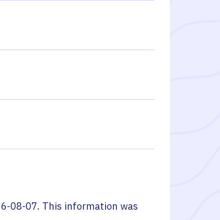
6-08-07
. This information was