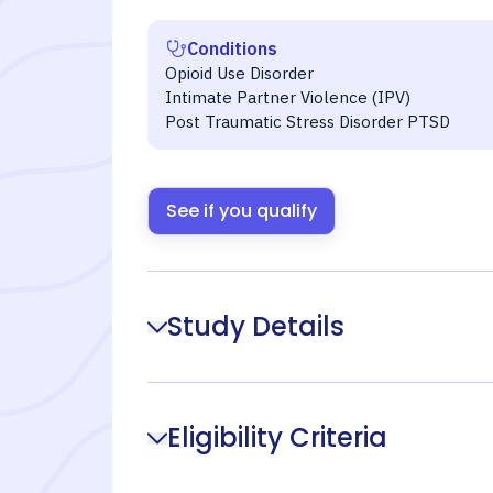
Conditions
Opioid Use Disorder
Intimate Partner Violence (IPV)
Post Traumatic Stress Disorder PTSD
See if you qualify
Study Details
Eligibility Criteria