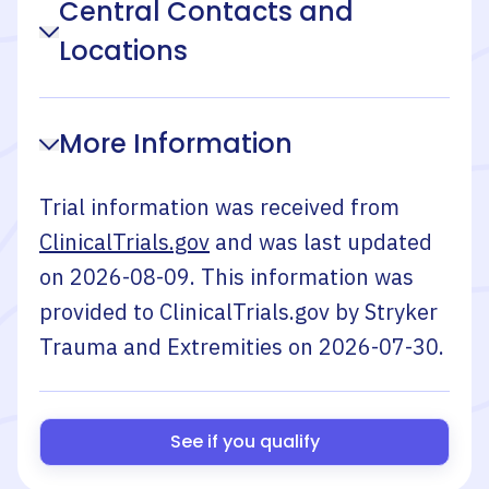
Central Contacts and
Locations
More Information
Trial information was received from
ClinicalTrials.gov
and was last updated
on
2026-08-09
. This information was
provided to ClinicalTrials.gov by
Stryker
Trauma and Extremities
on
2026-07-30
.
See if you qualify