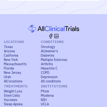
LOCATIONS
CONDITIONS
Texas
Oncology
Arizona
Alzheimer's
California
Diabetes
New York
Multiple Sclerosis
Massachusetts
Arthritis
Florida
Hepatitis C
New Jersey
COPD
Utah
Depression
All locations
All conditions
TREATMENTS
INSTITUTIONS
Weight Loss
Pfizer
Stem Cells
Moderna
Vaccines
NIH
Sleep Apnea
UCLA