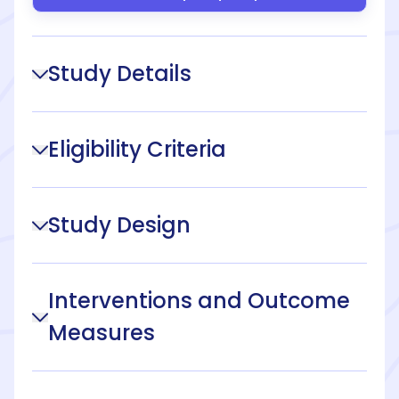
Study Details
Eligibility Criteria
Study Design
Interventions and Outcome
Measures