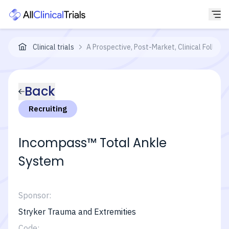
Clinical trials
A Prospective, Post-Market, Clinical Follow
Back
Recruiting
Incompass™ Total Ankle
System
Sponsor:
Stryker Trauma and Extremities
Code: