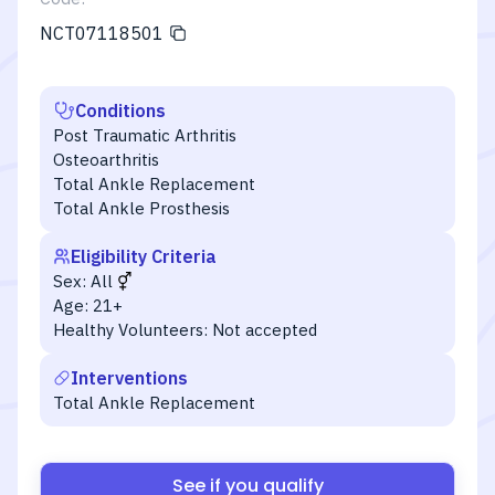
NCT07118501
Conditions
Post Traumatic Arthritis
Osteoarthritis
Total Ankle Replacement
Total Ankle Prosthesis
Eligibility Criteria
Sex:
All
Age:
21+
Healthy Volunteers:
Not accepted
Interventions
Total Ankle Replacement
See if you qualify