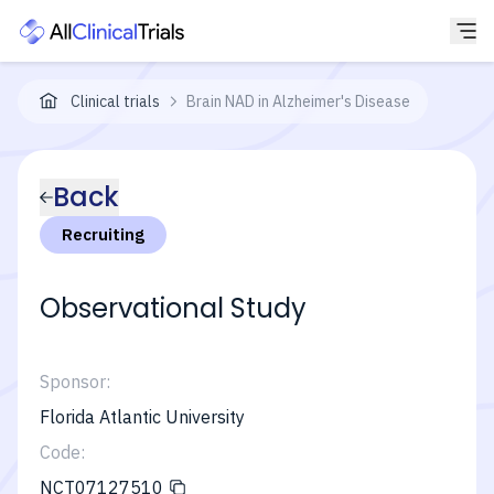
Clinical trials
Brain NAD in Alzheimer's Disease
Back
Recruiting
Observational Study
Sponsor:
Florida Atlantic University
Code:
NCT07127510