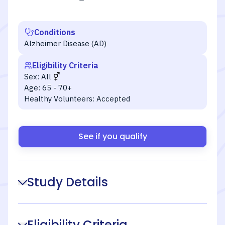
Conditions
Alzheimer Disease (AD)
Eligibility Criteria
Sex:
All
Age:
65 - 70+
Healthy Volunteers:
Accepted
See if you qualify
Study Details
Eligibility Criteria