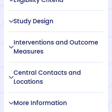
Study Design
Interventions and Outcome
Measures
Central Contacts and
Locations
More Information