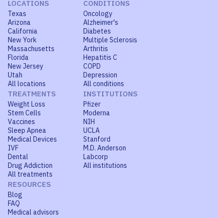
LOCATIONS
CONDITIONS
Texas
Oncology
Arizona
Alzheimer's
California
Diabetes
New York
Multiple Sclerosis
Massachusetts
Arthritis
Florida
Hepatitis C
New Jersey
COPD
Utah
Depression
All locations
All conditions
TREATMENTS
INSTITUTIONS
Weight Loss
Pfizer
Stem Cells
Moderna
Vaccines
NIH
Sleep Apnea
UCLA
Medical Devices
Stanford
IVF
M.D. Anderson
Dental
Labcorp
Drug Addiction
All institutions
All treatments
RESOURCES
Blog
FAQ
Medical advisors