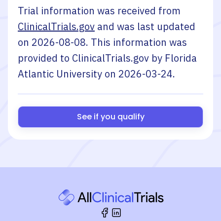
Trial information was received from
ClinicalTrials.gov
and was last updated
on
2026-08-08
. This information was
provided to ClinicalTrials.gov by
Florida
Atlantic University
on
2026-03-24
.
See if you qualify