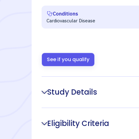
Conditions
Cardiovascular Disease
See if you qualify
Study Details
Eligibility Criteria