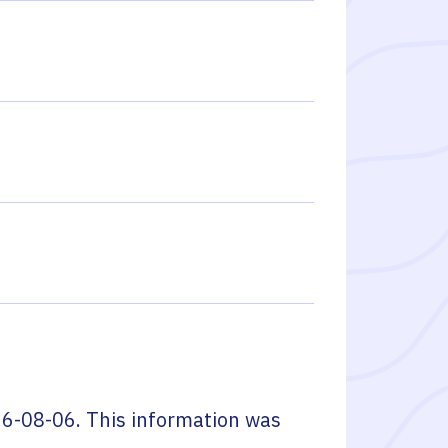
6-08-06
. This information was