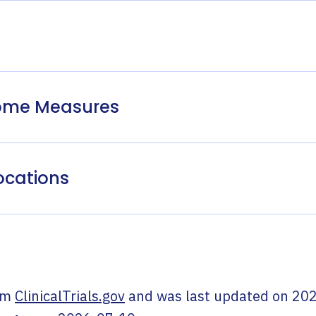
come Measures
ocations
om
ClinicalTrials.gov
and was last updated on
202