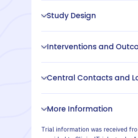
Study Design
Interventions and Out
Central Contacts and L
More Information
Trial information was received fr