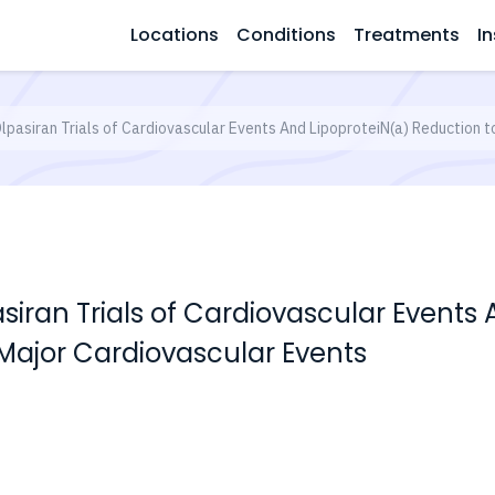
Locations
Conditions
Treatments
In
pasiran Trials of Cardiovascular Events And LipoproteiN(a) Reduction t
iran Trials of Cardiovascular Events 
 Major Cardiovascular Events