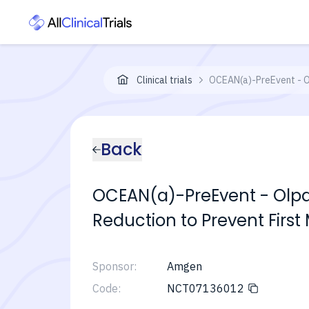
Clinical trials
OCEAN(a)-PreEvent - Ol
Back
OCEAN(a)-PreEvent - Olpas
Reduction to Prevent First
Sponsor:
Amgen
Code:
NCT07136012