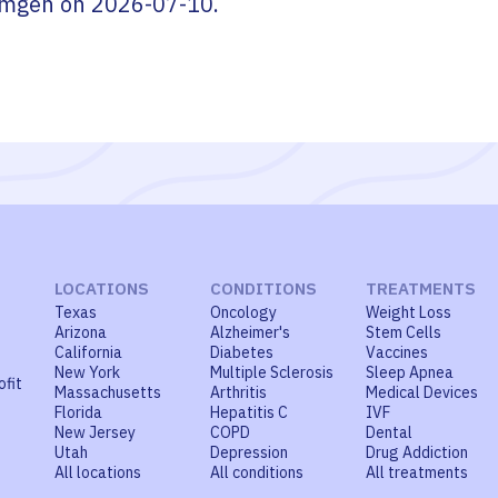
mgen
on
2026-07-10
.
LOCATIONS
CONDITIONS
TREATMENTS
Texas
Oncology
Weight Loss
Arizona
Alzheimer's
Stem Cells
California
Diabetes
Vaccines
New York
Multiple Sclerosis
Sleep Apnea
ofit
Massachusetts
Arthritis
Medical Devices
Florida
Hepatitis C
IVF
New Jersey
COPD
Dental
Utah
Depression
Drug Addiction
All locations
All conditions
All treatments