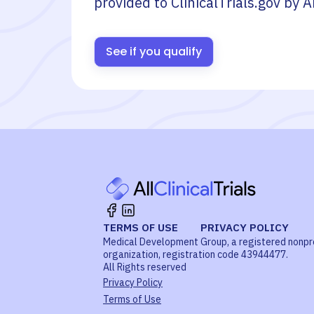
provided to ClinicalTrials.gov by
A
See if you qualify
TERMS OF USE
PRIVACY POLICY
Medical Development Group, a registered nonpr
organization, registration code 43944477.
All Rights reserved
Privacy Policy
Terms of Use