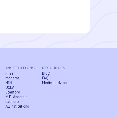
INSTITUTIONS
RESOURCES
Pfizer
Blog
Moderna
FAQ
NIH
Medical advisors
UCLA
Stanford
M.D. Anderson
Labcorp
All institutions