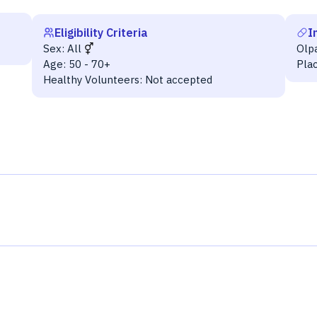
Eligibility Criteria
I
Sex:
All
Olp
Age:
50 - 70+
Pla
Healthy Volunteers:
Not accepted