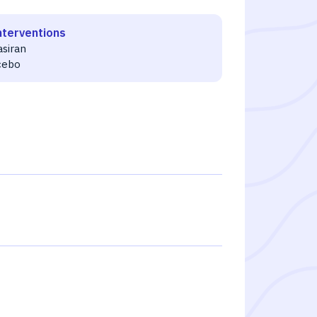
nterventions
asiran
cebo