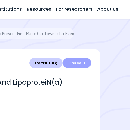
stitutions
Resources
For researchers
About us
o Prevent First Major Cardiovascular Events
Recruiting
Phase 3
And LipoproteiN(a)