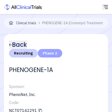
Clinical trials
PHENOGENE-1A (Cromolyn) Treatment in Pati
Back
Recruiting
Phase 2
PHENOGENE-1A
Sponsor:
PhenoNet, Inc.
Code:
NCT07142291