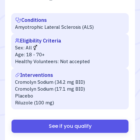
Conditions
Amyotrophic Lateral Sclerosis (ALS)
Eligibility Criteria
Sex:
All
Age:
18 - 70+
Healthy Volunteers:
Not accepted
Interventions
Cromolyn Sodium (34.2 mg BID)
Cromolyn Sodium (17.1 mg BID)
Placebo
Riluzole (100 mg)
See if you qualify