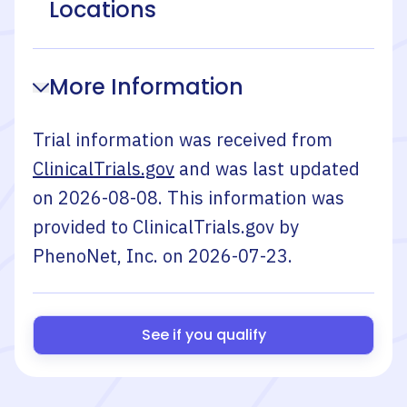
Locations
More Information
Trial information was received from
ClinicalTrials.gov
and was last updated
on
2026-08-08
. This information was
provided to ClinicalTrials.gov by
PhenoNet, Inc.
on
2026-07-23
.
See if you qualify