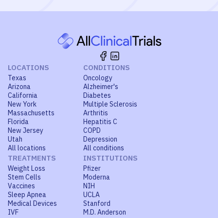
LOCATIONS
CONDITIONS
Texas
Oncology
Arizona
Alzheimer's
California
Diabetes
New York
Multiple Sclerosis
Massachusetts
Arthritis
Florida
Hepatitis C
New Jersey
COPD
Utah
Depression
All locations
All conditions
TREATMENTS
INSTITUTIONS
Weight Loss
Pfizer
Stem Cells
Moderna
Vaccines
NIH
Sleep Apnea
UCLA
Medical Devices
Stanford
IVF
M.D. Anderson