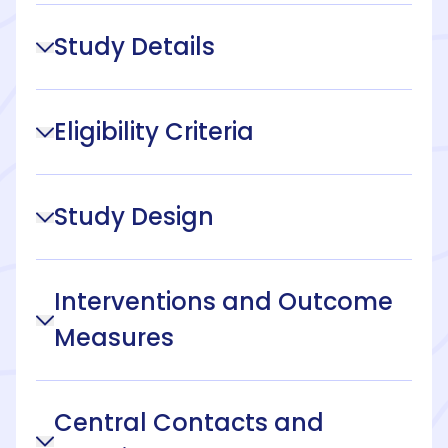
Study Details
Eligibility Criteria
Study Design
Interventions and Outcome
Measures
Central Contacts and