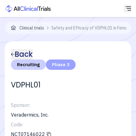
Clinical trials
Safety and Efficacy of VDPHL01 in Females 
Back
Recruiting
Phase 3
VDPHL01
Sponsor:
Veradermics, Inc.
Code:
NCT07146022