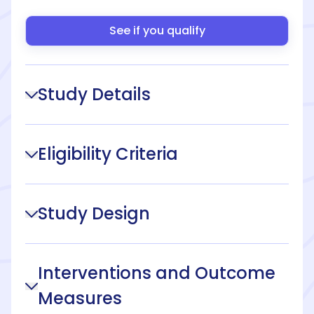
See if you qualify
Study Details
Eligibility Criteria
Study Design
Interventions and Outcome
Measures