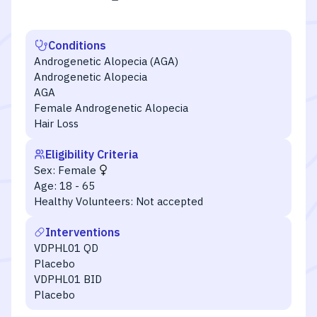
Conditions
Androgenetic Alopecia (AGA)
Androgenetic Alopecia
AGA
Female Androgenetic Alopecia
Hair Loss
Eligibility Criteria
Sex:
Female
Age:
18 - 65
Healthy Volunteers:
Not accepted
Interventions
VDPHL01 QD
Placebo
VDPHL01 BID
Placebo