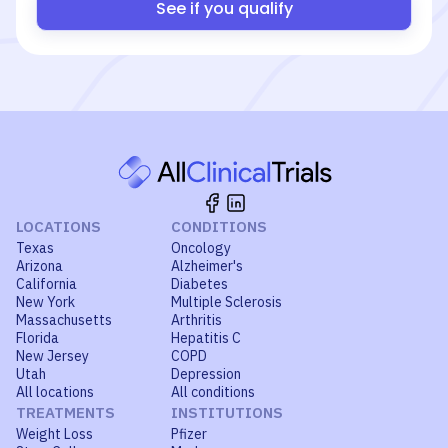
See if you qualify
LOCATIONS
CONDITIONS
Texas
Oncology
Arizona
Alzheimer's
California
Diabetes
New York
Multiple Sclerosis
Massachusetts
Arthritis
Florida
Hepatitis C
New Jersey
COPD
Utah
Depression
All locations
All conditions
TREATMENTS
INSTITUTIONS
Weight Loss
Pfizer