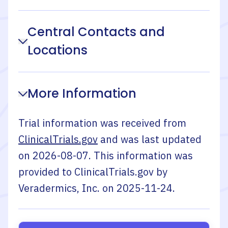
Central Contacts and
Locations
More Information
Trial information was received from
ClinicalTrials.gov
and was last updated
on
2026-08-07
. This information was
provided to ClinicalTrials.gov by
Veradermics, Inc.
on
2025-11-24
.