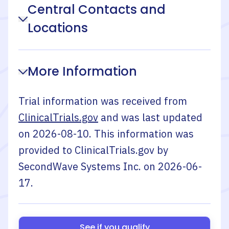
Central Contacts and
Locations
More Information
Trial information was received from
ClinicalTrials.gov
and was last updated
on
2026-08-10
. This information was
provided to ClinicalTrials.gov by
SecondWave Systems Inc.
on
2026-06-
17
.
See if you qualify