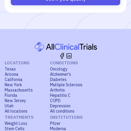
LOCATIONS
CONDITIONS
Texas
Oncology
Arizona
Alzheimer's
California
Diabetes
New York
Multiple Sclerosis
Massachusetts
Arthritis
Florida
Hepatitis C
New Jersey
COPD
Utah
Depression
All locations
All conditions
TREATMENTS
INSTITUTIONS
Weight Loss
Pfizer
Stem Cells
Moderna