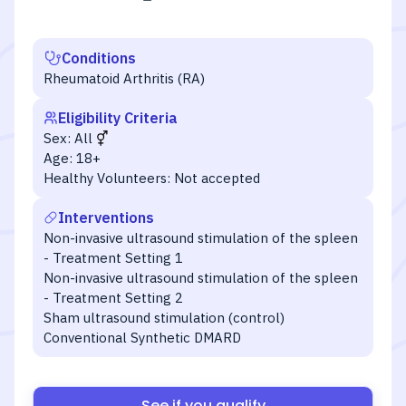
Conditions
Rheumatoid Arthritis (RA)
Eligibility Criteria
Sex:
All
Age:
18+
Healthy Volunteers:
Not accepted
Interventions
Non-invasive ultrasound stimulation of the spleen
- Treatment Setting 1
Non-invasive ultrasound stimulation of the spleen
- Treatment Setting 2
Sham ultrasound stimulation (control)
Conventional Synthetic DMARD
See if you qualify