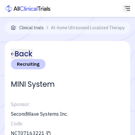
Clinical trials
At-home Ultrasound Localized Therapy for R
Back
Recruiting
MINI System
Sponsor:
SecondWave Systems Inc.
Code:
NCT07163221