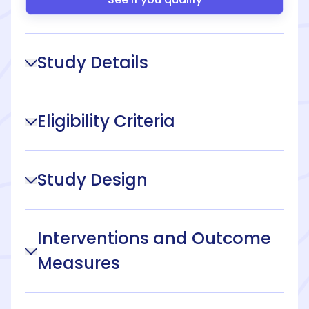
Study Details
Eligibility Criteria
Study Design
Interventions and Outcome
Measures