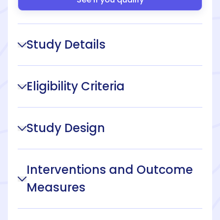
Study Details
Eligibility Criteria
Study Design
Interventions and Outcome
Measures