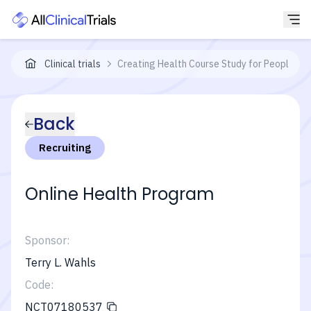
Clinical trials
Creating Health Course Study for People Wi
Back
Recruiting
Online Health Program
Sponsor:
Terry L. Wahls
Code:
NCT07180537