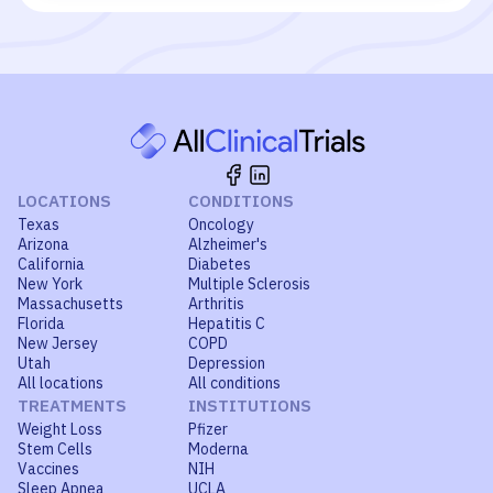
LOCATIONS
CONDITIONS
Texas
Oncology
Arizona
Alzheimer's
California
Diabetes
New York
Multiple Sclerosis
Massachusetts
Arthritis
Florida
Hepatitis C
New Jersey
COPD
Utah
Depression
All locations
All conditions
TREATMENTS
INSTITUTIONS
Weight Loss
Pfizer
Stem Cells
Moderna
Vaccines
NIH
Sleep Apnea
UCLA