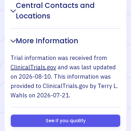
Central Contacts and
Locations
More Information
Trial information was received from
ClinicalTrials.gov
and was last updated
on
2026-08-10
. This information was
provided to ClinicalTrials.gov by
Terry L.
Wahls
on
2026-07-21
.
See if you qualify