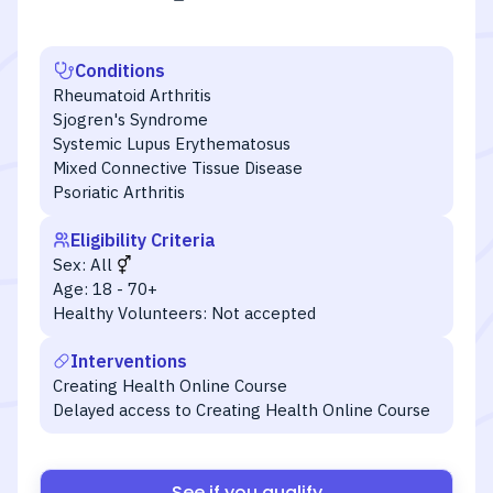
Conditions
Rheumatoid Arthritis
Sjogren's Syndrome
Systemic Lupus Erythematosus
Mixed Connective Tissue Disease
Psoriatic Arthritis
Eligibility Criteria
Sex:
All
Age:
18 - 70+
Healthy Volunteers:
Not accepted
Interventions
Creating Health Online Course
Delayed access to Creating Health Online Course
See if you qualify