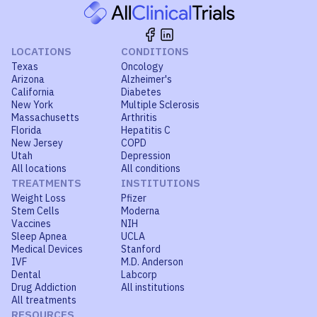
LOCATIONS
CONDITIONS
Texas
Oncology
Arizona
Alzheimer's
California
Diabetes
New York
Multiple Sclerosis
Massachusetts
Arthritis
Florida
Hepatitis C
New Jersey
COPD
Utah
Depression
All locations
All conditions
TREATMENTS
INSTITUTIONS
Weight Loss
Pfizer
Stem Cells
Moderna
Vaccines
NIH
Sleep Apnea
UCLA
Medical Devices
Stanford
IVF
M.D. Anderson
Dental
Labcorp
Drug Addiction
All institutions
All treatments
RESOURCES