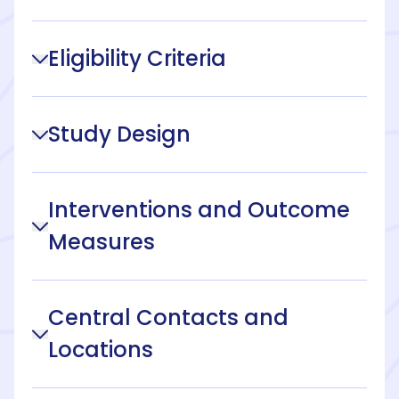
Eligibility Criteria
Study Design
Interventions and Outcome
Measures
Central Contacts and
Locations