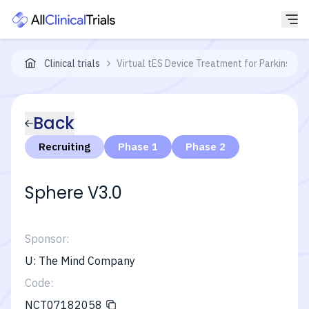
Clinical trials
Virtual tES Device Treatment for Parkinson
Back
Recruiting
Phase 1
Phase 2
Sphere V3.0
Sponsor:
U: The Mind Company
Code:
NCT07182058