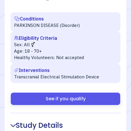
Conditions
PARKINSON DISEASE (Disorder)
Eligibility Criteria
Sex:
All
Age:
18 - 70+
Healthy Volunteers:
Not accepted
Interventions
Transcranial Electrical Stimulation Device
See if you qualify
Study Details