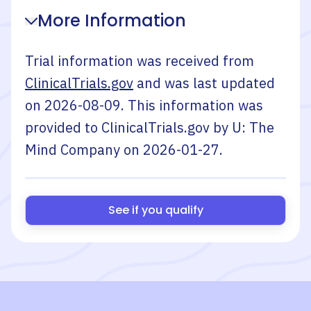
More Information
Trial information was received from
ClinicalTrials.gov
and was last updated
on
2026-08-09
. This information was
provided to ClinicalTrials.gov by
U: The
Mind Company
on
2026-01-27
.
See if you qualify