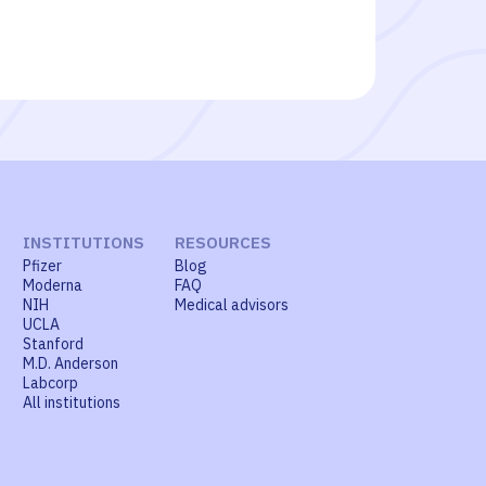
INSTITUTIONS
RESOURCES
Pfizer
Blog
Moderna
FAQ
NIH
Medical advisors
UCLA
Stanford
M.D. Anderson
Labcorp
All institutions