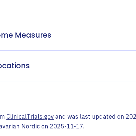
come Measures
ocations
om
ClinicalTrials.gov
and was last updated on
202
avarian Nordic
on
2025-11-17
.