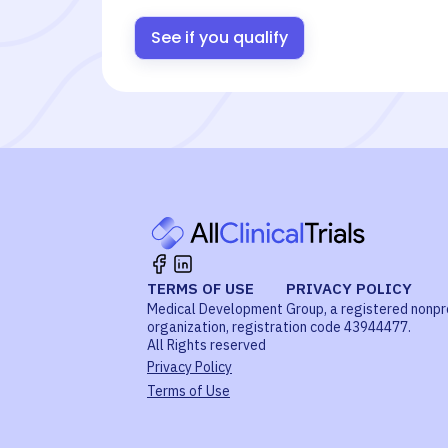
See if you qualify
TERMS OF USE
PRIVACY POLICY
Medical Development Group, a registered nonpr
organization, registration code 43944477.
All Rights reserved
Privacy Policy
Terms of Use