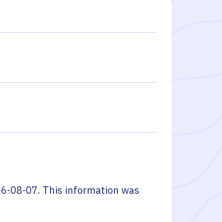
6-08-07
. This information was