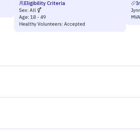
Eligibility Criteria
I
Sex:
All
Jyn
Age:
18 - 49
MVA
Healthy Volunteers:
Accepted