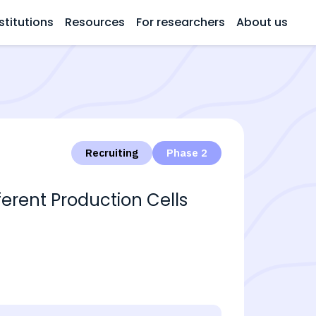
stitutions
Resources
For researchers
About us
Recruiting
Phase 2
erent Production Cells