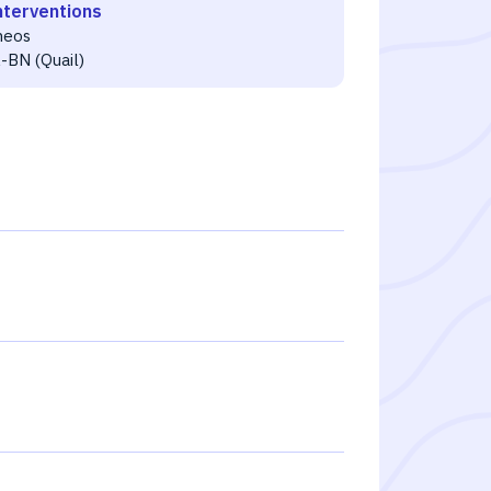
nterventions
neos
-BN (Quail)