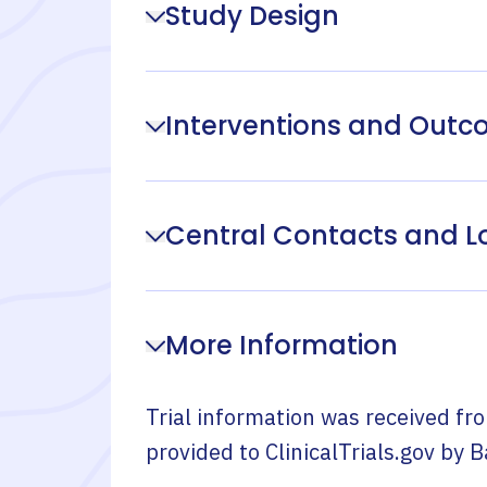
Study Design
Interventions and Out
Central Contacts and L
More Information
Trial information was received fr
provided to ClinicalTrials.gov by
B