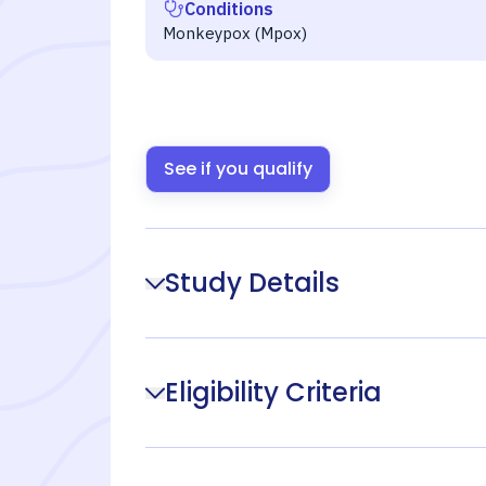
Conditions
Monkeypox (Mpox)
See if you qualify
Study Details
Eligibility Criteria