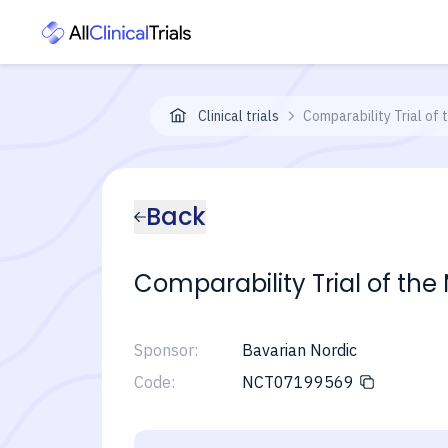
Clinical trials
Comparability Trial of
Back
Comparability Trial of th
Sponsor:
Bavarian Nordic
Code:
NCT07199569