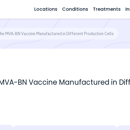
Locations
Conditions
Treatments
In
 the MVA-BN Vaccine Manufactured in Different Production Cells
e MVA-BN Vaccine Manufactured in Diff