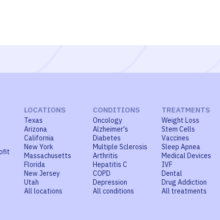
LOCATIONS
CONDITIONS
TREATMENTS
Texas
Oncology
Weight Loss
Arizona
Alzheimer's
Stem Cells
California
Diabetes
Vaccines
New York
Multiple Sclerosis
Sleep Apnea
ofit
Massachusetts
Arthritis
Medical Devices
Florida
Hepatitis C
IVF
New Jersey
COPD
Dental
Utah
Depression
Drug Addiction
All locations
All conditions
All treatments