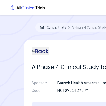
Clinical trials
A Phase 4 Clinical Stud
Back
A Phase 4 Clinical Study t
Sponsor:
Bausch Health Americas, Inc
Code:
NCT07214272