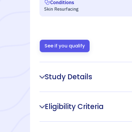
Conditions
Skin Resurfacing
See if you qualify
Study Details
Eligibility Criteria