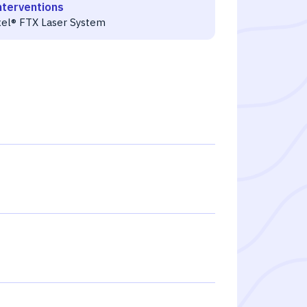
nterventions
xel® FTX Laser System