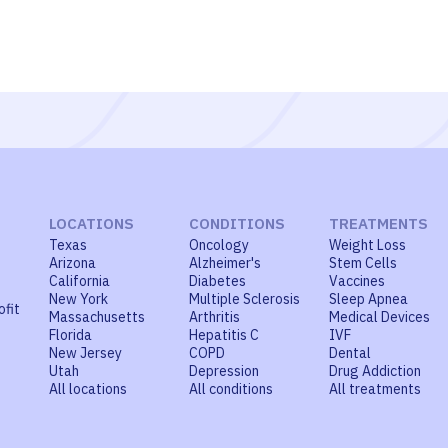
LOCATIONS
CONDITIONS
TREATMENTS
Texas
Oncology
Weight Loss
Arizona
Alzheimer's
Stem Cells
California
Diabetes
Vaccines
New York
Multiple Sclerosis
Sleep Apnea
ofit
Massachusetts
Arthritis
Medical Devices
Florida
Hepatitis C
IVF
New Jersey
COPD
Dental
Utah
Depression
Drug Addiction
All locations
All conditions
All treatments