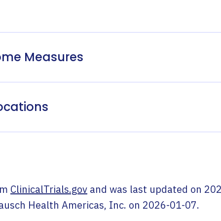
come Measures
ocations
om
ClinicalTrials.gov
and was last updated on
202
ausch Health Americas, Inc.
on
2026-01-07
.