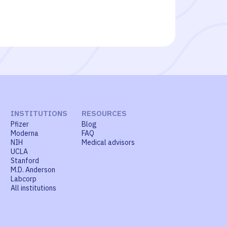
INSTITUTIONS
RESOURCES
Pfizer
Blog
Moderna
FAQ
NIH
Medical advisors
UCLA
Stanford
M.D. Anderson
Labcorp
All institutions