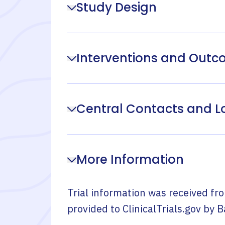
Study Design
Interventions and Out
Central Contacts and L
More Information
Trial information was received fr
provided to ClinicalTrials.gov by
B