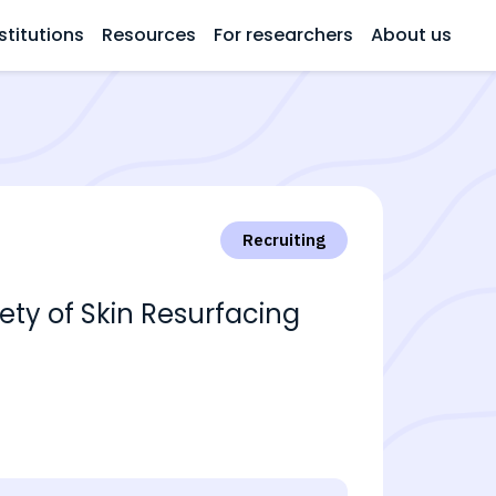
stitutions
Resources
For researchers
About us
Recruiting
fety of Skin Resurfacing