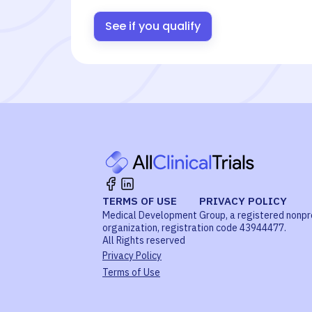
See if you qualify
TERMS OF USE
PRIVACY POLICY
Medical Development Group, a registered nonpr
organization, registration code 43944477.
All Rights reserved
Privacy Policy
Terms of Use