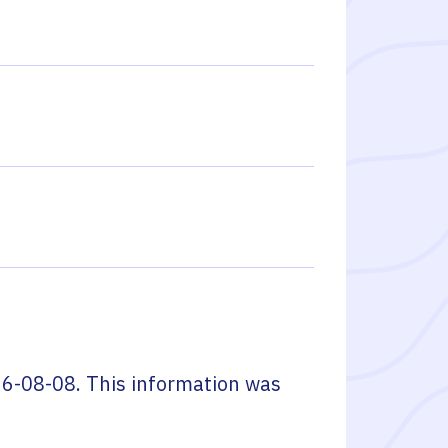
6-08-08
. This information was