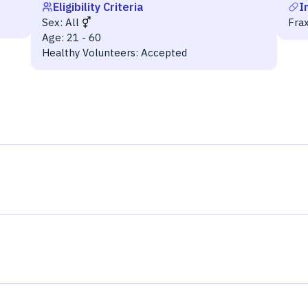
Eligibility Criteria
I
Sex:
All
Fra
Age:
21 - 60
Healthy Volunteers:
Accepted