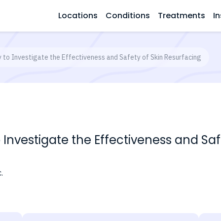
Locations
Conditions
Treatments
In
y to Investigate the Effectiveness and Safety of Skin Resurfacing
o Investigate the Effectiveness and Sa
.