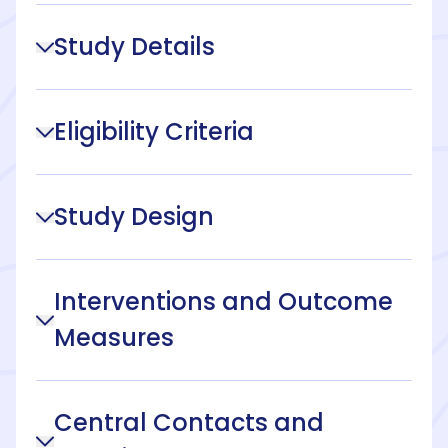
Study Details
Eligibility Criteria
Study Design
Interventions and Outcome
Measures
Central Contacts and