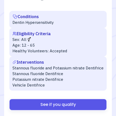
Conditions
Dentin Hypersensitivity
Eligibility Criteria
Sex:
All
Age:
12 - 65
Healthy Volunteers:
Accepted
Interventions
Stannous fluoride and Potassium nitrate Dentifrice
Stannous fluoride Dentifrice
Potassium nitrate Dentifrice
Vehicle Dentifrice
See if you qualify