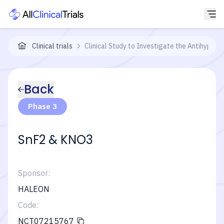
Clinical trials
Clinical Study to Investigate the Antihyperse
Back
Phase 3
SnF2 & KNO3
Sponsor:
HALEON
Code:
NCT07215767