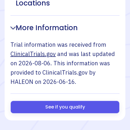
Locations
More Information
Trial information was received from
ClinicalTrials.gov
and was last updated
on
2026-08-06
. This information was
provided to ClinicalTrials.gov by
HALEON
on
2026-06-16
.
See if you qualify