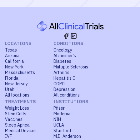
LOCATIONS
CONDITIONS
Texas
Oncology
Arizona
Alzheimer's
California
Diabetes
New York
Multiple Sclerosis
Massachusetts
Arthritis
Florida
Hepatitis C
New Jersey
COPD
Utah
Depression
All locations
All conditions
TREATMENTS
INSTITUTIONS
Weight Loss
Pfizer
Stem Cells
Moderna
Vaccines
NIH
Sleep Apnea
UCLA
Medical Devices
Stanford
IVF
M.D. Anderson