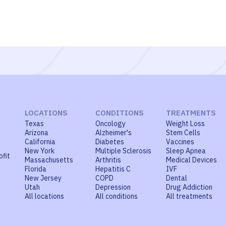
LOCATIONS
CONDITIONS
TREATMENTS
Texas
Oncology
Weight Loss
Arizona
Alzheimer's
Stem Cells
California
Diabetes
Vaccines
New York
Multiple Sclerosis
Sleep Apnea
ofit
Massachusetts
Arthritis
Medical Devices
Florida
Hepatitis C
IVF
New Jersey
COPD
Dental
Utah
Depression
Drug Addiction
All locations
All conditions
All treatments