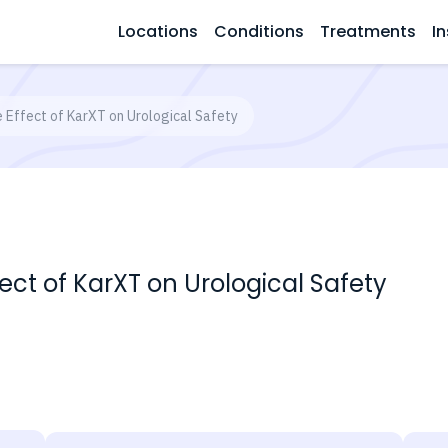
Locations
Conditions
Treatments
In
e Effect of KarXT on Urological Safety
fect of KarXT on Urological Safety