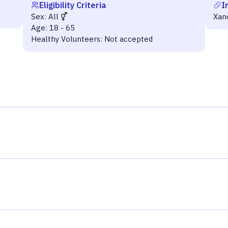
Eligibility Criteria
I
Sex:
All
Xan
Age:
18 - 65
Healthy Volunteers:
Not accepted