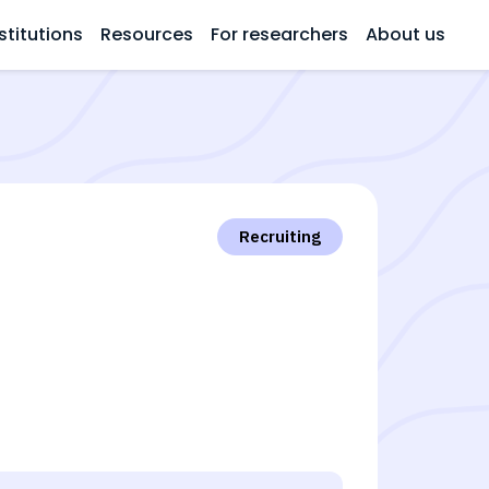
stitutions
Resources
For researchers
About us
Recruiting