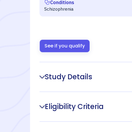
Conditions
Schizophrenia
See if you qualify
Study Details
Eligibility Criteria