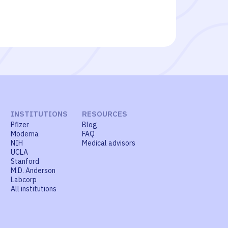
INSTITUTIONS
RESOURCES
Pfizer
Blog
Moderna
FAQ
NIH
Medical advisors
UCLA
Stanford
M.D. Anderson
Labcorp
All institutions