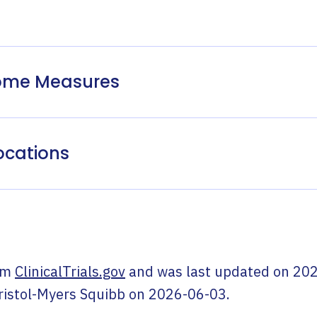
come Measures
ocations
om
ClinicalTrials.gov
and was last updated on
202
ristol-Myers Squibb
on
2026-06-03
.