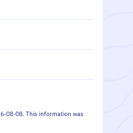
6-08-08
. This information was