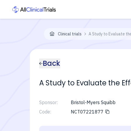
Clinical trials
A Study to Evaluate th
Back
A Study to Evaluate the Ef
Sponsor:
Bristol-Myers Squibb
Code:
NCT07221877