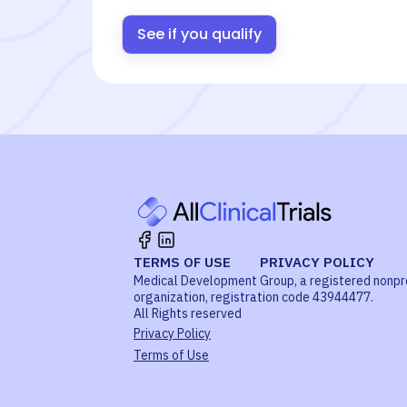
See if you qualify
TERMS OF USE
PRIVACY POLICY
Medical Development Group, a registered nonpr
organization, registration code 43944477.
All Rights reserved
Privacy Policy
Terms of Use