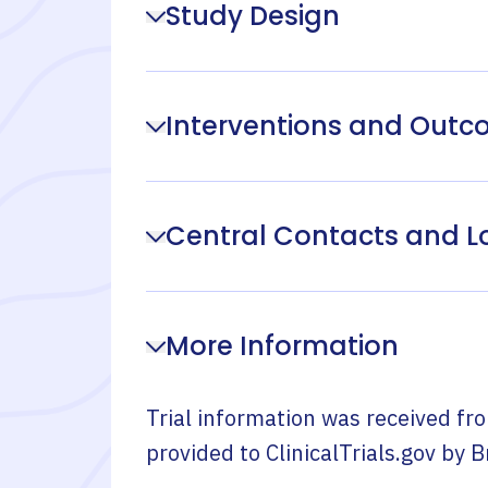
Study Design
Interventions and Out
Central Contacts and L
More Information
Trial information was received fr
provided to ClinicalTrials.gov by
B