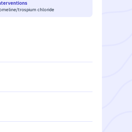
nterventions
omeline/trospium chloride