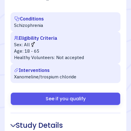
Conditions
Schizophrenia
Eligibility Criteria
Sex:
All
Age:
18 - 65
Healthy Volunteers:
Not accepted
Interventions
Xanomeline/trospium chloride
See if you qualify
Study Details