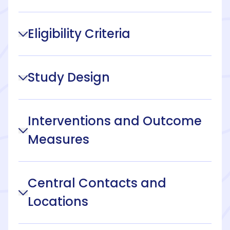
Eligibility Criteria
Study Design
Interventions and Outcome
Measures
Central Contacts and
Locations