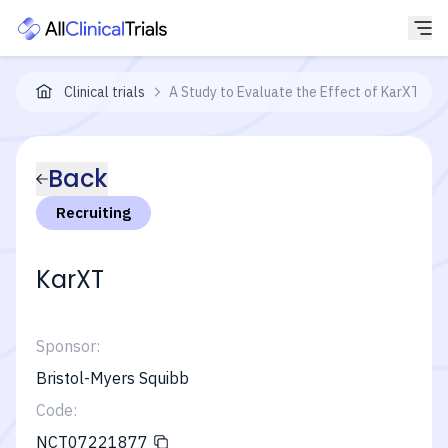
Clinical trials
A Study to Evaluate the Effect of KarXT on 
Back
Recruiting
KarXT
Sponsor:
Bristol-Myers Squibb
Code:
NCT07221877