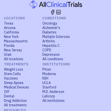
LOCATIONS
CONDITIONS
Texas
Oncology
Arizona
Alzheimer's
California
Diabetes
New York
Multiple Sclerosis
Massachusetts
Arthritis
Florida
Hepatitis C
New Jersey
COPD
Utah
Depression
All locations
All conditions
TREATMENTS
INSTITUTIONS
Weight Loss
Pfizer
Stem Cells
Moderna
Vaccines
NIH
Sleep Apnea
UCLA
Medical Devices
Stanford
IVF
M.D. Anderson
Dental
Labcorp
Drug Addiction
All institutions
All treatments
RESOURCES