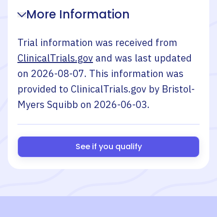
More Information
Trial information was received from
ClinicalTrials.gov
and was last updated
on
2026-08-07
. This information was
provided to ClinicalTrials.gov by
Bristol-
Myers Squibb
on
2026-06-03
.
See if you qualify