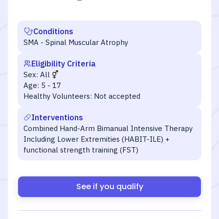
Conditions
SMA - Spinal Muscular Atrophy
Eligibility Criteria
Sex:
All
Age:
5 - 17
Healthy Volunteers:
Not accepted
Interventions
Combined Hand-Arm Bimanual Intensive Therapy
Including Lower Extremities (HABIT-ILE) +
functional strength training (FST)
See if you qualify