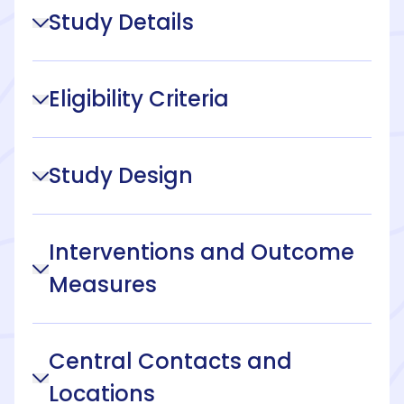
Study Details
Eligibility Criteria
Study Design
Interventions and Outcome
Measures
Central Contacts and
Locations