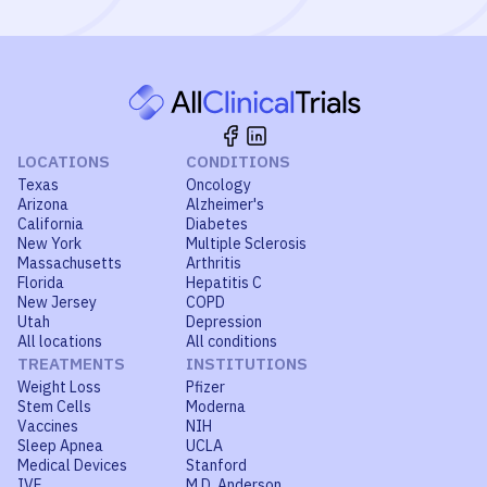
LOCATIONS
CONDITIONS
Texas
Oncology
Arizona
Alzheimer's
California
Diabetes
New York
Multiple Sclerosis
Massachusetts
Arthritis
Florida
Hepatitis C
New Jersey
COPD
Utah
Depression
All locations
All conditions
TREATMENTS
INSTITUTIONS
Weight Loss
Pfizer
Stem Cells
Moderna
Vaccines
NIH
Sleep Apnea
UCLA
Medical Devices
Stanford
IVF
M.D. Anderson