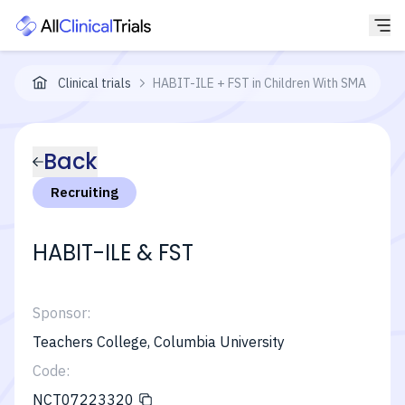
Clinical trials
HABIT-ILE + FST in Children With SMA
Back
Recruiting
HABIT-ILE & FST
Sponsor:
Teachers College, Columbia University
Code:
NCT07223320