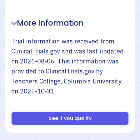
More Information
Trial information was received from
ClinicalTrials.gov
and was last updated
on
2026-08-06
. This information was
provided to ClinicalTrials.gov by
Teachers College, Columbia University
on
2025-10-31
.
See if you qualify