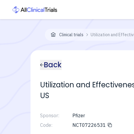
Clinical trials
Utilization and Effecti
Back
Utilization and Effectivene
US
Sponsor:
Pfizer
Code:
NCT07226531