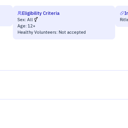
Eligibility Criteria
I
Sex:
All
Ritl
Age:
12+
Healthy Volunteers:
Not accepted