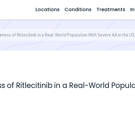
Locations
Conditions
Treatments
In
veness of Ritlecitinib in a Real-World Population With Severe AA in the US
ss of Ritlecitinib in a Real-World Popul