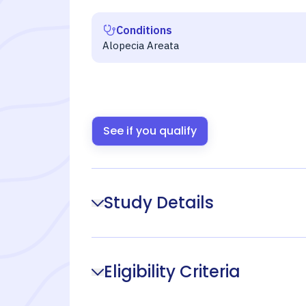
Conditions
Alopecia Areata
See if you qualify
Study Details
Eligibility Criteria