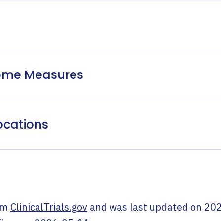
come Measures
ocations
om
ClinicalTrials.gov
and was last updated on
202