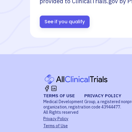
provided to ClinicalTrials.gov by
P
See if you qualify
TERMS OF USE
PRIVACY POLICY
Medical Development Group, a registered nonpr
organization, registration code 43944477.
All Rights reserved
Privacy Policy
Terms of Use