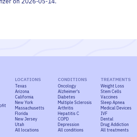
fizer
on
2026-05-14
.
LOCATIONS
CONDITIONS
TREATMENTS
Texas
Oncology
Weight Loss
Arizona
Alzheimer's
Stem Cells
California
Diabetes
Vaccines
New York
Multiple Sclerosis
Sleep Apnea
ofit
Massachusetts
Arthritis
Medical Devices
Florida
Hepatitis C
IVF
New Jersey
COPD
Dental
Utah
Depression
Drug Addiction
All locations
All conditions
All treatments