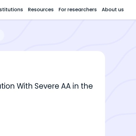
stitutions
Resources
For researchers
About us
ation With Severe AA in the