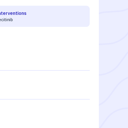
nterventions
ecitinib