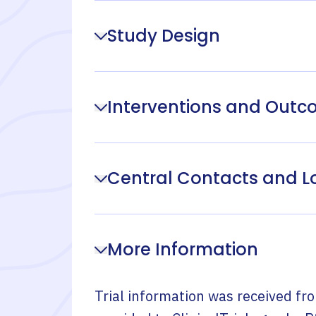
Study Design
Interventions and Out
Central Contacts and L
More Information
Trial information was received fr