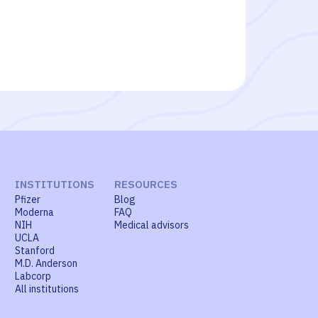
INSTITUTIONS
RESOURCES
Pfizer
Blog
Moderna
FAQ
NIH
Medical advisors
UCLA
Stanford
M.D. Anderson
Labcorp
All institutions