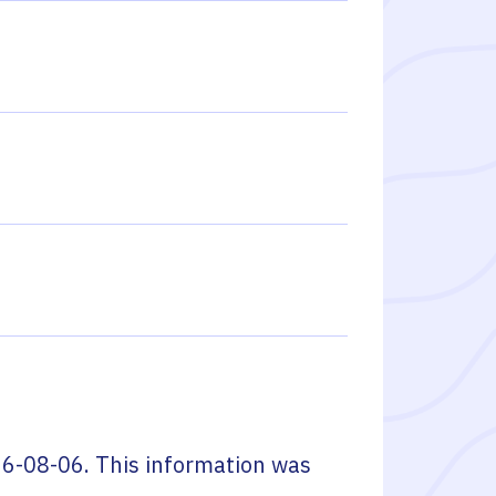
6-08-06
. This information was