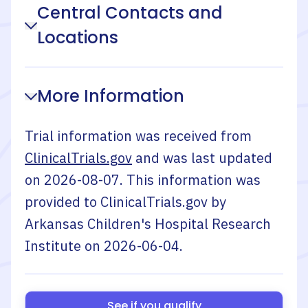
Central Contacts and
Locations
More Information
Trial information was received from
ClinicalTrials.gov
and was last updated
on
2026-08-07
. This information was
provided to ClinicalTrials.gov by
Arkansas Children's Hospital Research
Institute
on
2026-06-04
.
See if you qualify