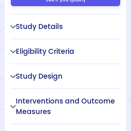
Study Details
Eligibility Criteria
Study Design
Interventions and Outcome
Measures