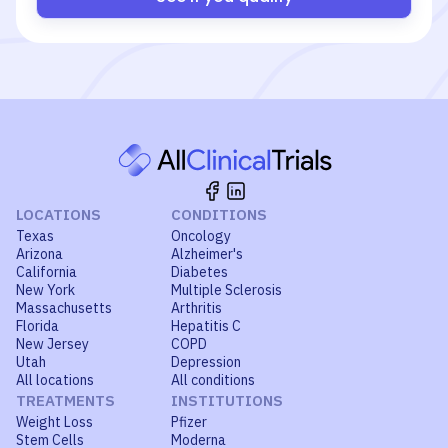
LOCATIONS
CONDITIONS
Texas
Oncology
Arizona
Alzheimer's
California
Diabetes
New York
Multiple Sclerosis
Massachusetts
Arthritis
Florida
Hepatitis C
New Jersey
COPD
Utah
Depression
All locations
All conditions
TREATMENTS
INSTITUTIONS
Weight Loss
Pfizer
Stem Cells
Moderna