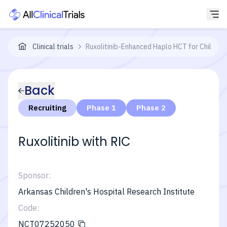
Clinical trials
Ruxolitinib-Enhanced Haplo HCT for Children
Back
Recruiting
Phase 1
Phase 2
Ruxolitinib with RIC
Sponsor:
Arkansas Children's Hospital Research Institute
Code:
NCT07252050