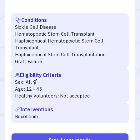
Conditions
Sickle Cell Disease
Hematopoetic Stem Cell Transplant
Haploidentical Hematopoietic Stem Cell
Transplant
Haploidentical Stem Cell Transplantation
Graft Failure
Eligibility Criteria
Sex:
All
Age:
12 - 45
Healthy Volunteers:
Not accepted
Interventions
Ruxolitinib
See if you qualify