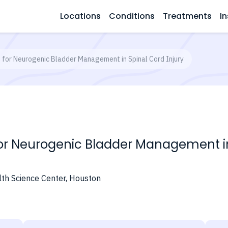
Locations
Conditions
Treatments
In
for Neurogenic Bladder Management in Spinal Cord Injury
 Neurogenic Bladder Management in 
lth Science Center, Houston