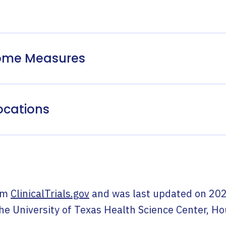
come Measures
ocations
om
ClinicalTrials.gov
and was last updated on
202
he University of Texas Health Science Center, H