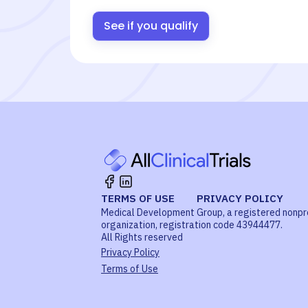
See if you qualify
TERMS OF USE
PRIVACY POLICY
Medical Development Group, a registered nonpr
organization, registration code 43944477.
All Rights reserved
Privacy Policy
Terms of Use