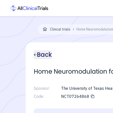
Clinical trials
Home Neuromodulation 
Back
Home Neuromodulation for
Sponsor:
The University of Texas Hea
Code:
NCT07264868