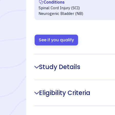
Conditions
Spinal Cord Injury (SCI)
Neurogenic Bladder (NB)
See if you qualify
Study Details
Eligibility Criteria