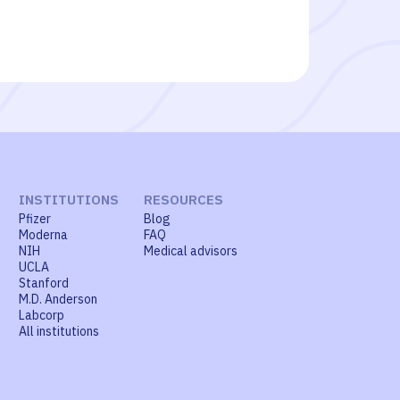
INSTITUTIONS
RESOURCES
Pfizer
Blog
Moderna
FAQ
NIH
Medical advisors
UCLA
Stanford
M.D. Anderson
Labcorp
All institutions