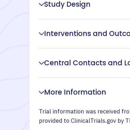
Study Design
Interventions and Out
Central Contacts and L
More Information
Trial information was received fr
provided to ClinicalTrials.gov by
T