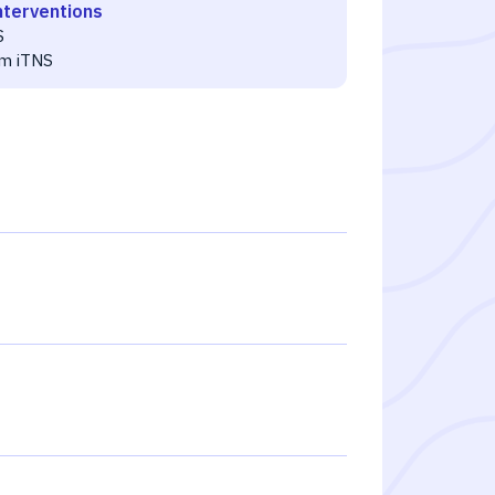
nterventions
S
m iTNS