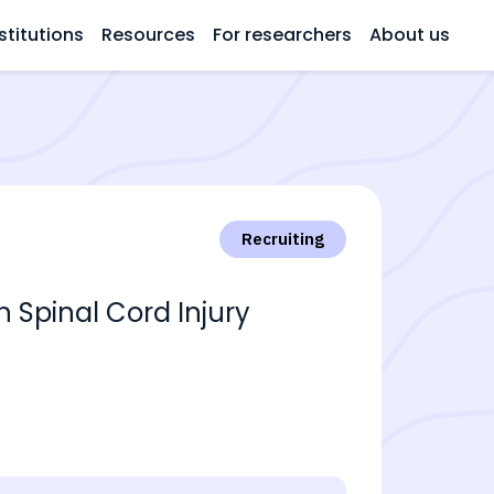
stitutions
Resources
For researchers
About us
Recruiting
Spinal Cord Injury