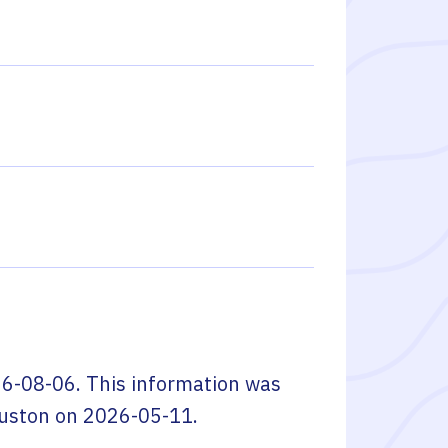
6-08-06
. This information was
ouston
on
2026-05-11
.