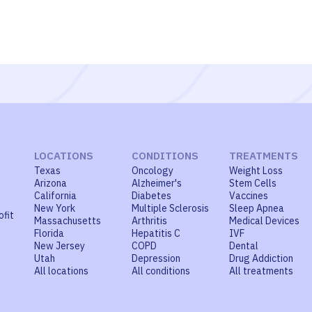
LOCATIONS
CONDITIONS
TREATMENTS
Texas
Oncology
Weight Loss
Arizona
Alzheimer's
Stem Cells
California
Diabetes
Vaccines
New York
Multiple Sclerosis
Sleep Apnea
ofit
Massachusetts
Arthritis
Medical Devices
Florida
Hepatitis C
IVF
New Jersey
COPD
Dental
Utah
Depression
Drug Addiction
All locations
All conditions
All treatments