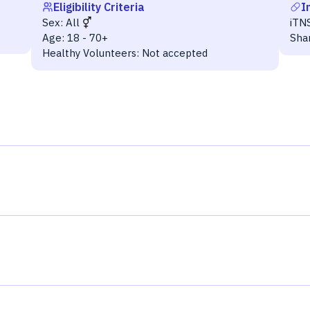
Eligibility Criteria
I
Sex:
All
iTN
Age:
18 - 70+
Sha
Healthy Volunteers:
Not accepted