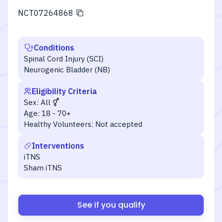
NCT07264868
Conditions
Spinal Cord Injury (SCI)
Neurogenic Bladder (NB)
Eligibility Criteria
Sex:
All
Age:
18 - 70+
Healthy Volunteers:
Not accepted
Interventions
iTNS
Sham iTNS
See if you qualify