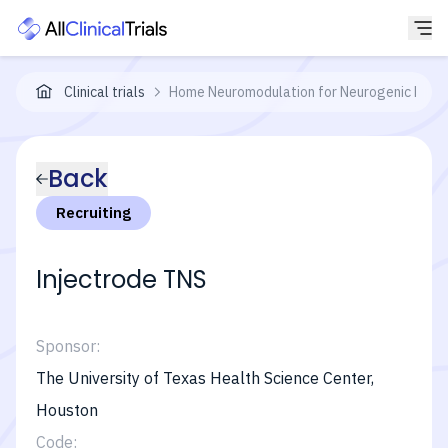
Clinical trials
Home Neuromodulation for Neurogenic Bladd
Back
Recruiting
Injectrode TNS
Sponsor:
The University of Texas Health Science Center,
Houston
Code: