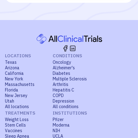
LOCATIONS
CONDITIONS
Texas
Oncology
Arizona
Alzheimer's
California
Diabetes
New York
Multiple Sclerosis
Massachusetts
Arthritis
Florida
Hepatitis C
New Jersey
COPD
Utah
Depression
All locations
All conditions
TREATMENTS
INSTITUTIONS
Weight Loss
Pfizer
Stem Cells
Moderna
Vaccines
NIH
Sleep Apnea
UCLA