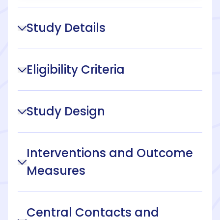
Study Details
Eligibility Criteria
Study Design
Interventions and Outcome
Measures
Central Contacts and