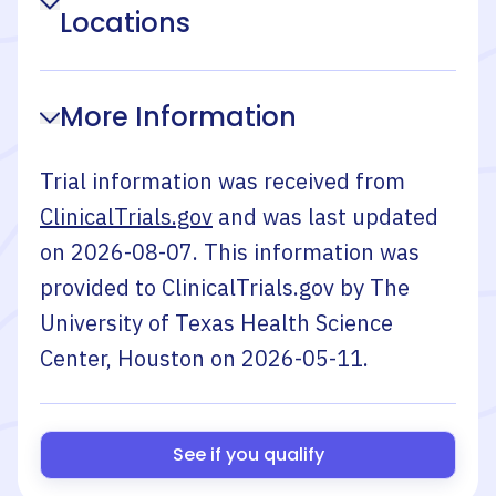
Locations
More Information
Trial information was received from
ClinicalTrials.gov
and was last updated
on
2026-08-07
. This information was
provided to ClinicalTrials.gov by
The
University of Texas Health Science
Center, Houston
on
2026-05-11
.
See if you qualify