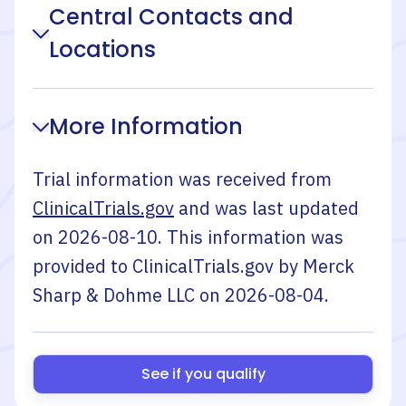
Central Contacts and
Locations
More Information
Trial information was received from
ClinicalTrials.gov
and was last updated
on
2026-08-10
. This information was
provided to ClinicalTrials.gov by
Merck
Sharp & Dohme LLC
on
2026-08-04
.
See if you qualify