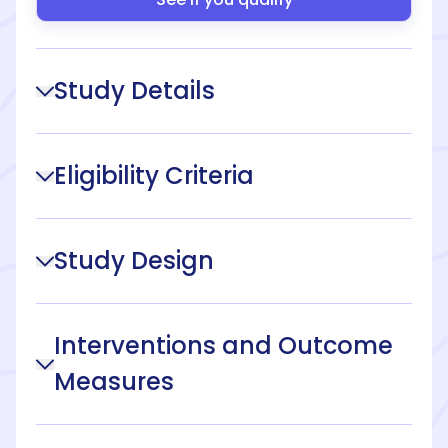
Study Details
Eligibility Criteria
Study Design
Interventions and Outcome
Measures