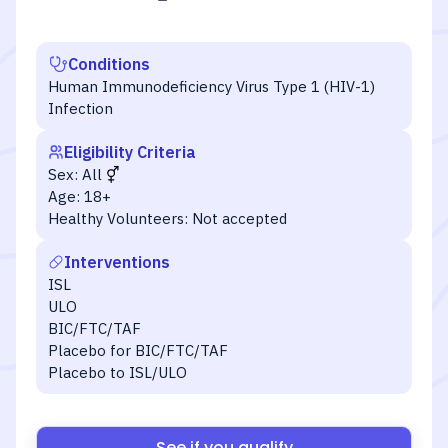
Conditions
Human Immunodeficiency Virus Type 1 (HIV-1)
Infection
Eligibility Criteria
Sex:
All
Age:
18+
Healthy Volunteers:
Not accepted
Interventions
ISL
ULO
BIC/FTC/TAF
Placebo for BIC/FTC/TAF
Placebo to ISL/ULO
See if you qualify