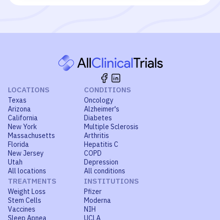
LOCATIONS
CONDITIONS
Texas
Oncology
Arizona
Alzheimer's
California
Diabetes
New York
Multiple Sclerosis
Massachusetts
Arthritis
Florida
Hepatitis C
New Jersey
COPD
Utah
Depression
All locations
All conditions
TREATMENTS
INSTITUTIONS
Weight Loss
Pfizer
Stem Cells
Moderna
Vaccines
NIH
Sleep Apnea
UCLA