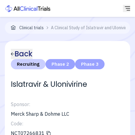
Clinical trials
A Clinical Study of Islatravir and Ulonivir
Back
Recruiting
Phase 2
Phase 3
Islatravir & Ulonivirine
Sponsor:
Merck Sharp & Dohme LLC
Code:
NCT07266831