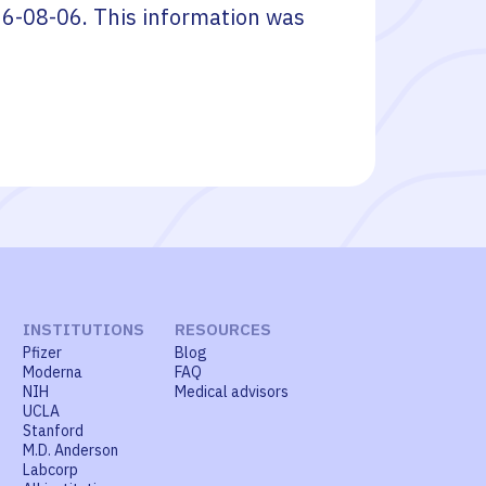
6-08-06
. This information was
INSTITUTIONS
RESOURCES
Pfizer
Blog
Moderna
FAQ
NIH
Medical advisors
UCLA
Stanford
M.D. Anderson
Labcorp