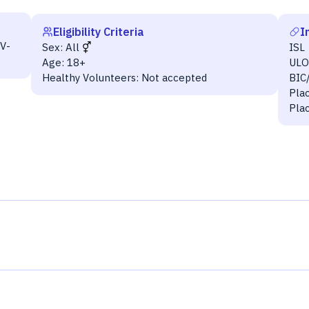
Eligibility Criteria
I
V-
Sex:
All
ISL
Age:
18+
UL
Healthy Volunteers:
Not accepted
BIC
Pla
Pla