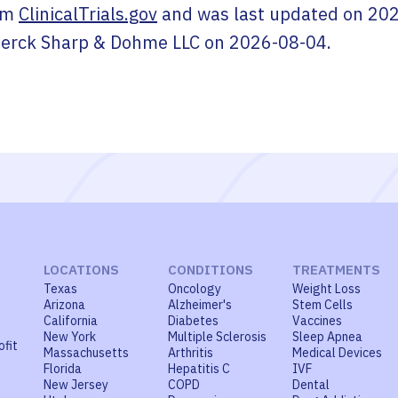
om
ClinicalTrials.gov
and was last updated on
202
erck Sharp & Dohme LLC
on
2026-08-04
.
LOCATIONS
CONDITIONS
TREATMENTS
Texas
Oncology
Weight Loss
Arizona
Alzheimer's
Stem Cells
California
Diabetes
Vaccines
New York
Multiple Sclerosis
Sleep Apnea
ofit
Massachusetts
Arthritis
Medical Devices
Florida
Hepatitis C
IVF
New Jersey
COPD
Dental