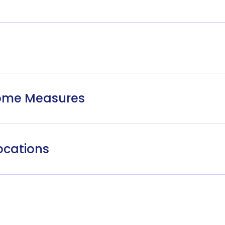
come Measures
ocations