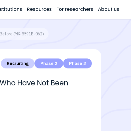
stitutions
Resources
For researchers
About us
ed Before (MK-8591B-062)
Recruiting
Phase 2
Phase 3
V-1 Who Have Not Been