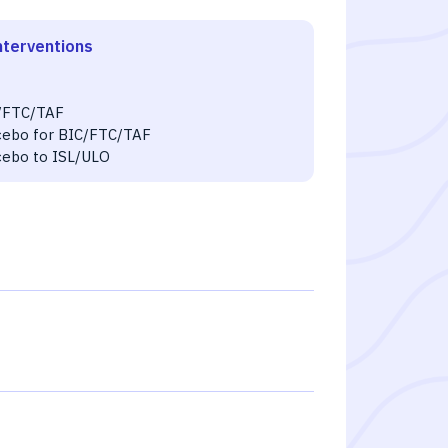
nterventions
O
/FTC/TAF
cebo for BIC/FTC/TAF
cebo to ISL/ULO