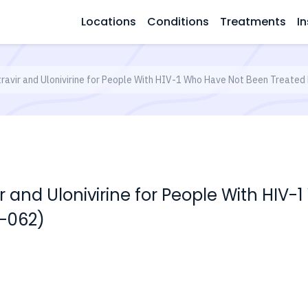
Locations
Conditions
Treatments
In
latravir and Ulonivirine for People With HIV-1 Who Have Not Been Treat
vir and Ulonivirine for People With HI
-062)