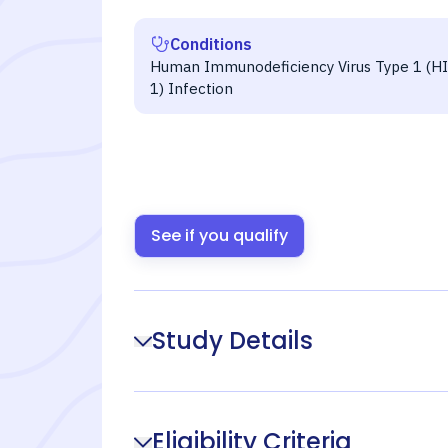
Conditions
Human Immunodeficiency Virus Type 1 (HI
1) Infection
See if you qualify
Study Details
Eligibility Criteria