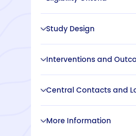
Study Design
Interventions and Out
Central Contacts and L
More Information