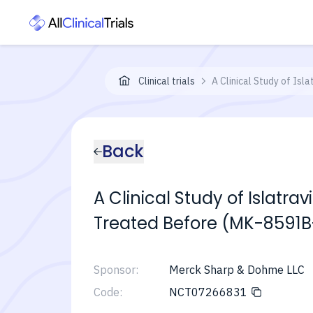
Clinical trials
A Clinical Study of Is
Back
A Clinical Study of Islatra
Treated Before (MK-8591B
Sponsor:
Merck Sharp & Dohme LLC
Code:
NCT07266831