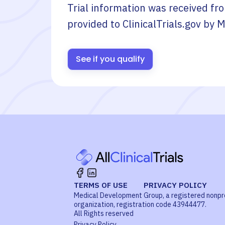
Trial information was received fr
provided to ClinicalTrials.gov by
M
See if you qualify
TERMS OF USE
PRIVACY POLICY
Medical Development Group, a registered nonpr
organization, registration code 43944477.
All Rights reserved
Privacy Policy