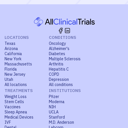
LOCATIONS
CONDITIONS
Texas
Oncology
Arizona
Alzheimer's
California
Diabetes
New York
Multiple Sclerosis
Massachusetts
Arthritis
Florida
Hepatitis C
New Jersey
COPD
Utah
Depression
All locations
All conditions
TREATMENTS
INSTITUTIONS
Weight Loss
Pfizer
Stem Cells
Moderna
Vaccines
NIH
Sleep Apnea
UCLA
Medical Devices
Stanford
IVF
M.D. Anderson
Dental
Labcorp