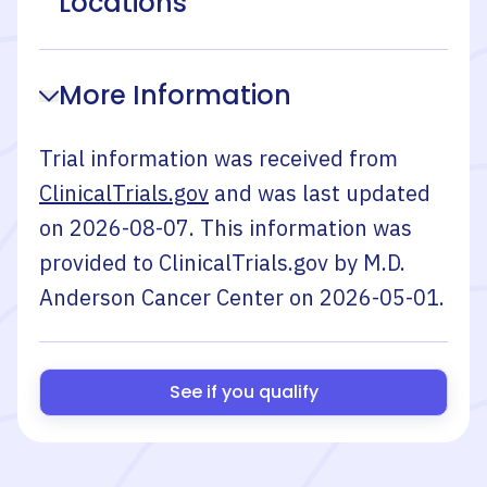
Locations
More Information
Trial information was received from
ClinicalTrials.gov
and was last updated
on
2026-08-07
. This information was
provided to ClinicalTrials.gov by
M.D.
Anderson Cancer Center
on
2026-05-01
.
See if you qualify