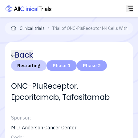
Clinical trials
Trial of ONC-PluReceptor NK Cells With Epc
Back
Recruiting
Phase 1
Phase 2
ONC-PluReceptor,
Epcoritamab, Tafasitamab
Sponsor:
M.D. Anderson Cancer Center
Code: