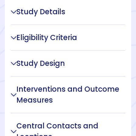
Study Details
Eligibility Criteria
Study Design
Interventions and Outcome
Measures
Central Contacts and