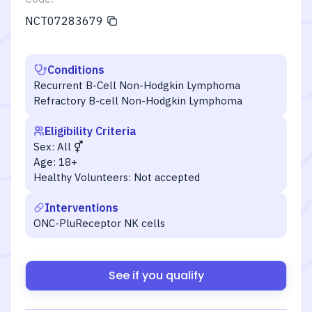
NCT07283679
Conditions
Recurrent B-Cell Non-Hodgkin Lymphoma
Refractory B-cell Non-Hodgkin Lymphoma
Eligibility Criteria
Sex:
All
Age:
18+
Healthy Volunteers:
Not accepted
Interventions
ONC-PluReceptor NK cells
See if you qualify