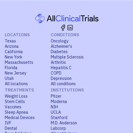
LOCATIONS
CONDITIONS
Texas
Oncology
Arizona
Alzheimer's
California
Diabetes
New York
Multiple Sclerosis
Massachusetts
Arthritis
Florida
Hepatitis C
New Jersey
COPD
Utah
Depression
All locations
All conditions
TREATMENTS
INSTITUTIONS
Weight Loss
Pfizer
Stem Cells
Moderna
Vaccines
NIH
Sleep Apnea
UCLA
Medical Devices
Stanford
IVF
M.D. Anderson
Dental
Labcorp