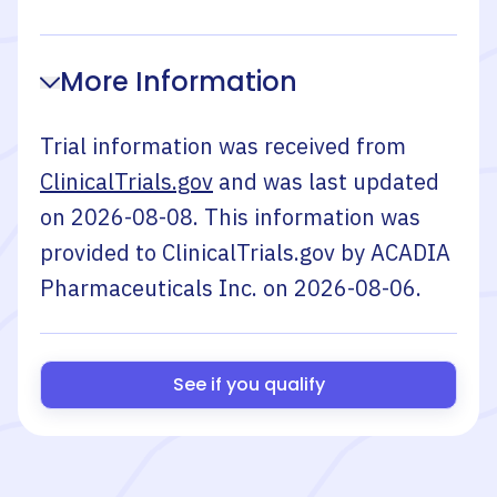
More Information
Trial information was received from
ClinicalTrials.gov
and was last updated
on
2026-08-08
. This information was
provided to ClinicalTrials.gov by
ACADIA
Pharmaceuticals Inc.
on
2026-08-06
.
See if you qualify