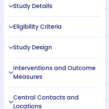
Study Details
Eligibility Criteria
Study Design
Interventions and Outcome
Measures
Central Contacts and
Locations