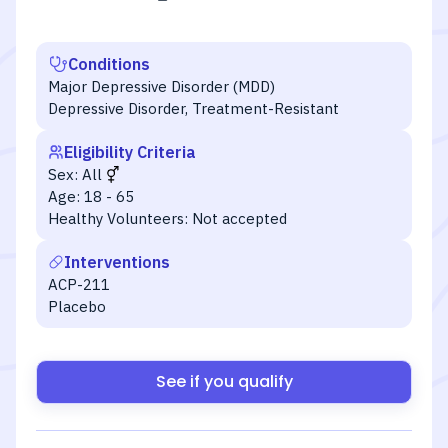
Conditions
Major Depressive Disorder (MDD)
Depressive Disorder, Treatment-Resistant
Eligibility Criteria
Sex:
All
Age:
18 - 65
Healthy Volunteers:
Not accepted
Interventions
ACP-211
Placebo
See if you qualify