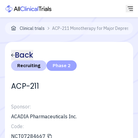
Clinical trials
ACP-211 Monotherapy for Major Depressive 
Back
Recruiting
Phase 2
ACP-211
Sponsor:
ACADIA Pharmaceuticals Inc.
Code:
NCT07284667