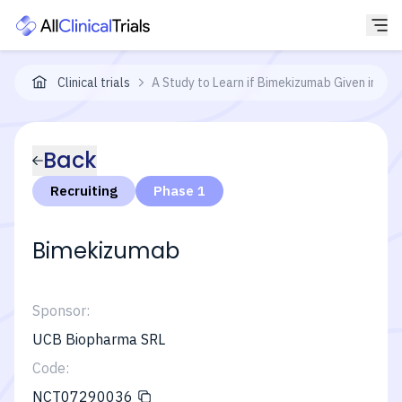
Clinical trials
A Study to Learn if Bimekizumab Given in Di
Back
Recruiting
Phase 1
Bimekizumab
Sponsor:
UCB Biopharma SRL
Code:
NCT07290036