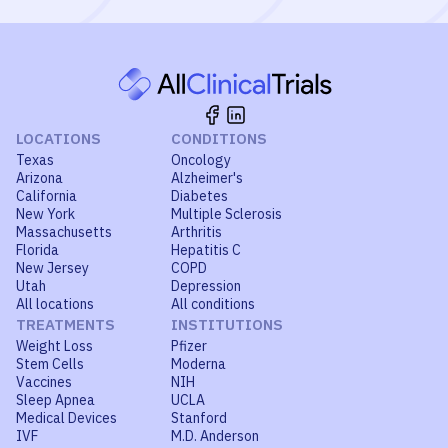
LOCATIONS
CONDITIONS
Texas
Oncology
Arizona
Alzheimer's
California
Diabetes
New York
Multiple Sclerosis
Massachusetts
Arthritis
Florida
Hepatitis C
New Jersey
COPD
Utah
Depression
All locations
All conditions
TREATMENTS
INSTITUTIONS
Weight Loss
Pfizer
Stem Cells
Moderna
Vaccines
NIH
Sleep Apnea
UCLA
Medical Devices
Stanford
IVF
M.D. Anderson