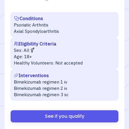
Conditions
Psoriatic Arthritis
Axial Spondyloarthritis
Eligibility Criteria
Sex:
All
Age:
18+
Healthy Volunteers:
Not accepted
Interventions
Bimekizumab regimen 1 iv
Bimekizumab regimen 2 iv
Bimekizumab regimen 3 sc
See if you qualify