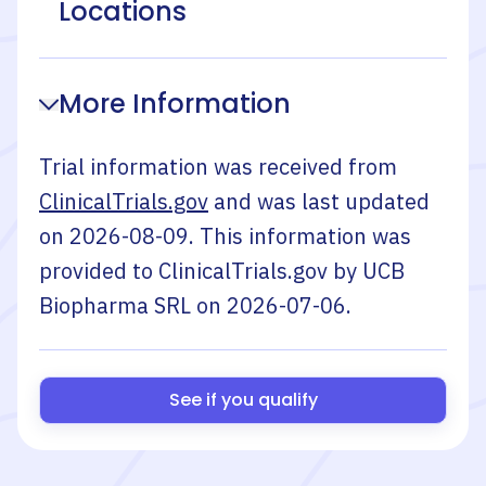
Locations
More Information
Trial information was received from
ClinicalTrials.gov
and was last updated
on
2026-08-09
. This information was
provided to ClinicalTrials.gov by
UCB
Biopharma SRL
on
2026-07-06
.
See if you qualify