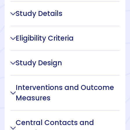
Study Details
Eligibility Criteria
Study Design
Interventions and Outcome
Measures
Central Contacts and