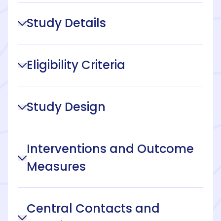
Study Details
Eligibility Criteria
Study Design
Interventions and Outcome
Measures
Central Contacts and