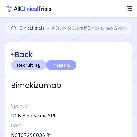
Clinical trials
A Study to Learn if Bimekizumab Given in Di
Back
Recruiting
Phase 1
Bimekizumab
Sponsor:
UCB Biopharma SRL
Code:
NCT07290036