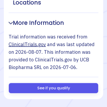
Locations
More Information
Trial information was received from
ClinicalTrials.gov
and was last updated
on
2026-08-07
. This information was
provided to ClinicalTrials.gov by
UCB
Biopharma SRL
on
2026-07-06
.
See if you qualify