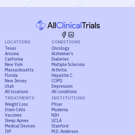
LOCATIONS
CONDITIONS
Texas
Oncology
Arizona
Alzheimer's
California
Diabetes
New York
Multiple Sclerosis
Massachusetts
Arthritis
Florida
Hepatitis C
New Jersey
COPD
Utah
Depression
All locations
All conditions
TREATMENTS
INSTITUTIONS
Weight Loss
Pfizer
Stem Cells
Moderna
Vaccines
NIH
Sleep Apnea
UCLA
Medical Devices
Stanford
IVF
M.D. Anderson