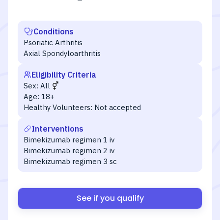
Conditions
Psoriatic Arthritis
Axial Spondyloarthritis
Eligibility Criteria
Sex:
All
Age:
18+
Healthy Volunteers:
Not accepted
Interventions
Bimekizumab regimen 1 iv
Bimekizumab regimen 2 iv
Bimekizumab regimen 3 sc
See if you qualify