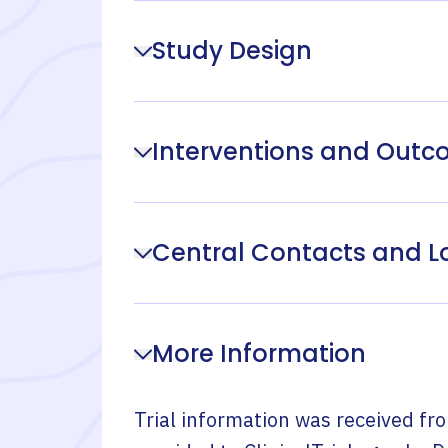
Study Design
Interventions and Out
Central Contacts and L
More Information
Trial information was received fr