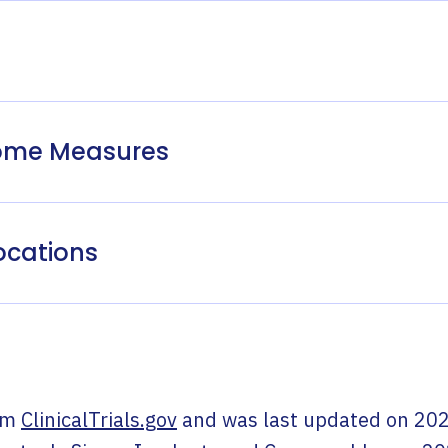
come Measures
ocations
om
ClinicalTrials.gov
and was last updated on
202