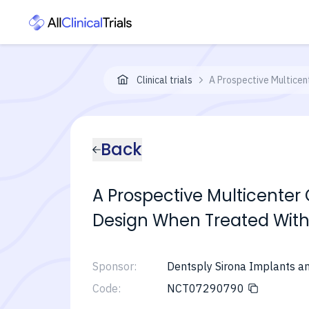
Clinical trials
A Prospective Multicent
Back
A Prospective Multicenter 
Design When Treated With 
Sponsor:
Dentsply Sirona Implants 
Code:
NCT07290790