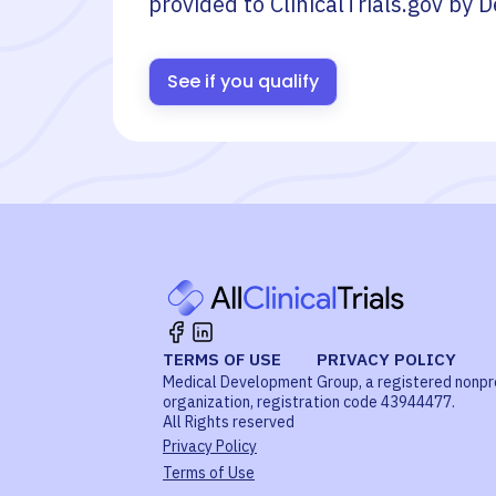
provided to ClinicalTrials.gov by
D
See if you qualify
TERMS OF USE
PRIVACY POLICY
Medical Development Group, a registered nonpr
organization, registration code 43944477.
All Rights reserved
Privacy Policy
Terms of Use