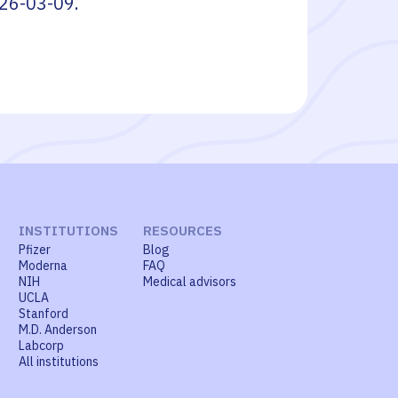
26-03-09
.
INSTITUTIONS
RESOURCES
Pfizer
Blog
Moderna
FAQ
NIH
Medical advisors
UCLA
Stanford
M.D. Anderson
Labcorp
All institutions