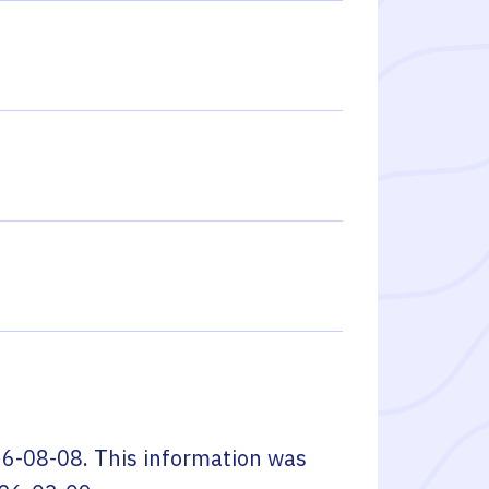
6-08-08
. This information was