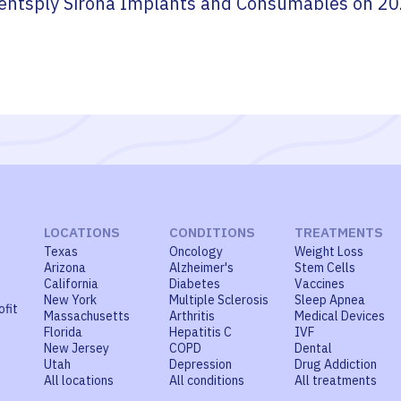
entsply Sirona Implants and Consumables
on
20
LOCATIONS
CONDITIONS
TREATMENTS
Texas
Oncology
Weight Loss
Arizona
Alzheimer's
Stem Cells
California
Diabetes
Vaccines
New York
Multiple Sclerosis
Sleep Apnea
ofit
Massachusetts
Arthritis
Medical Devices
Florida
Hepatitis C
IVF
New Jersey
COPD
Dental
Utah
Depression
Drug Addiction
All locations
All conditions
All treatments