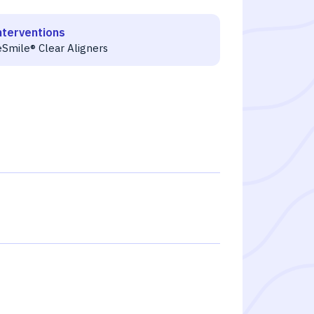
nterventions
eSmile® Clear Aligners