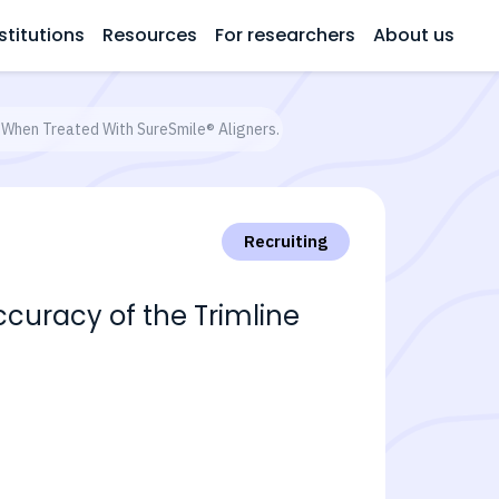
stitutions
Resources
For researchers
About us
n When Treated With SureSmile® Aligners.
Recruiting
ccuracy of the Trimline