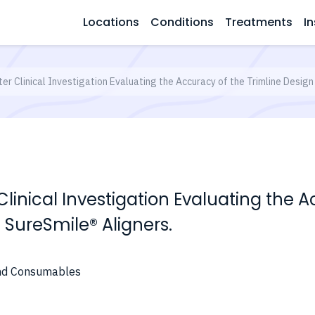
Locations
Conditions
Treatments
In
er Clinical Investigation Evaluating the Accuracy of the Trimline Desig
Clinical Investigation Evaluating the A
SureSmile® Aligners.
and Consumables