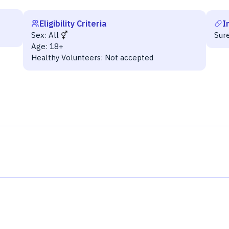
Eligibility Criteria
I
Sex:
All
Sur
Age:
18+
Healthy Volunteers:
Not accepted