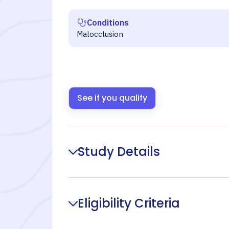
Conditions
Malocclusion
See if you qualify
Study Details
Eligibility Criteria