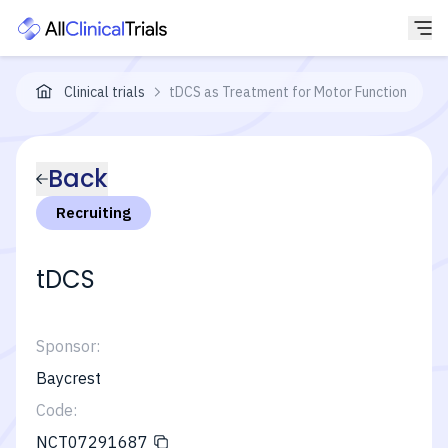
Clinical trials
tDCS as Treatment for Motor Function
Back
Recruiting
tDCS
Sponsor:
Baycrest
Code:
NCT07291687