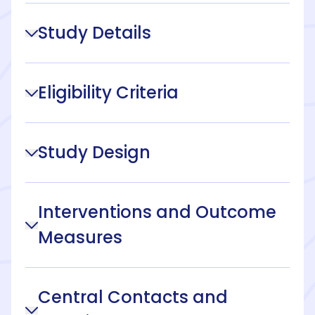
Study Details
Eligibility Criteria
Study Design
Interventions and Outcome
Measures
Central Contacts and