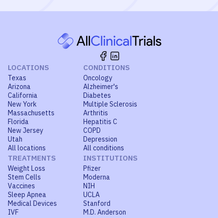
LOCATIONS
CONDITIONS
Texas
Oncology
Arizona
Alzheimer's
California
Diabetes
New York
Multiple Sclerosis
Massachusetts
Arthritis
Florida
Hepatitis C
New Jersey
COPD
Utah
Depression
All locations
All conditions
TREATMENTS
INSTITUTIONS
Weight Loss
Pfizer
Stem Cells
Moderna
Vaccines
NIH
Sleep Apnea
UCLA
Medical Devices
Stanford
IVF
M.D. Anderson