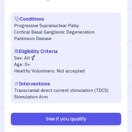
Conditions
Progressive Supranuclear Palsy
Cortical Basal Ganglionic Degeneration
Parkinson Disease
Eligibility Criteria
Sex:
All
Age:
0+
Healthy Volunteers:
Not accepted
Interventions
Transcranial direct current stimulation (TDCS)
Stimulation Arm
See if you qualify