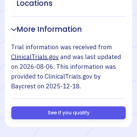
Locations
More Information
Trial information was received from
ClinicalTrials.gov
and was last updated
on
2026-08-06
. This information was
provided to ClinicalTrials.gov by
Baycrest
on
2025-12-18
.
See if you qualify