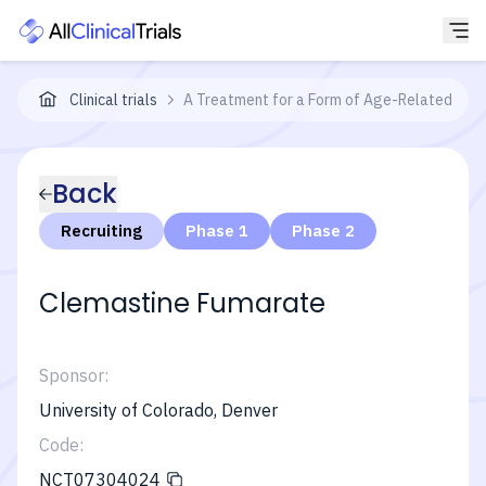
Clinical trials
A Treatment for a Form of Age-Related Cent
Back
Recruiting
Phase 1
Phase 2
Clemastine Fumarate
Sponsor:
University of Colorado, Denver
Code:
NCT07304024