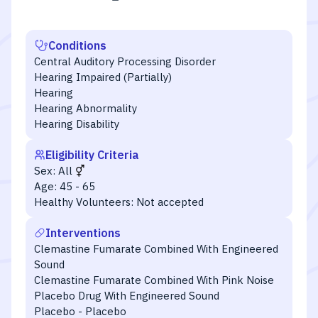
Conditions
Central Auditory Processing Disorder
Hearing Impaired (Partially)
Hearing
Hearing Abnormality
Hearing Disability
Eligibility Criteria
Sex:
All
Age:
45 - 65
Healthy Volunteers:
Not accepted
Interventions
Clemastine Fumarate Combined With Engineered
Sound
Clemastine Fumarate Combined With Pink Noise
Placebo Drug With Engineered Sound
Placebo - Placebo