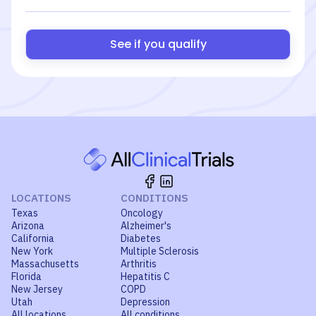
See if you qualify
LOCATIONS
CONDITIONS
Texas
Oncology
Arizona
Alzheimer's
California
Diabetes
New York
Multiple Sclerosis
Massachusetts
Arthritis
Florida
Hepatitis C
New Jersey
COPD
Utah
Depression
All locations
All conditions