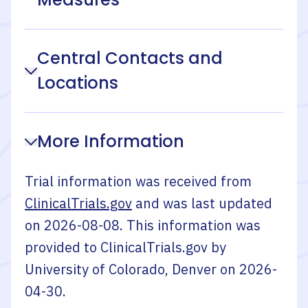
Central Contacts and
Locations
More Information
Trial information was received from
ClinicalTrials.gov
and was last updated
on
2026-08-08
. This information was
provided to ClinicalTrials.gov by
University of Colorado, Denver
on
2026-
04-30
.