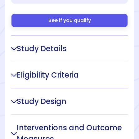
See if you qualify
Study Details
Eligibility Criteria
Study Design
Interventions and Outcome
Measures