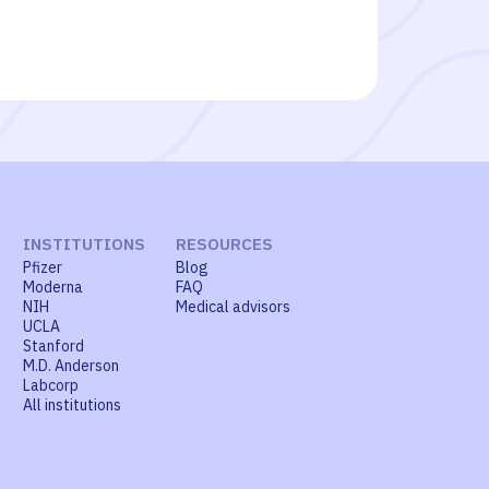
INSTITUTIONS
RESOURCES
Pfizer
Blog
Moderna
FAQ
NIH
Medical advisors
UCLA
Stanford
M.D. Anderson
Labcorp
All institutions