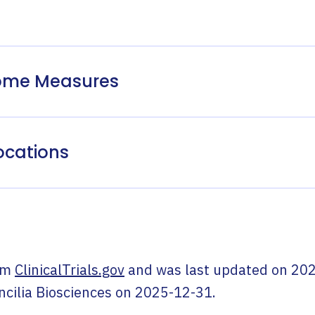
come Measures
ocations
om
ClinicalTrials.gov
and was last updated on
202
ncilia Biosciences
on
2025-12-31
.