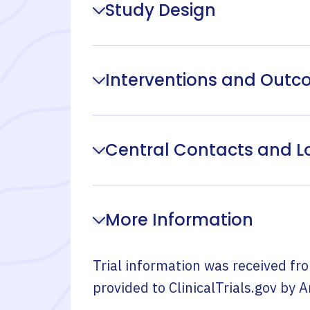
Study Design
Interventions and Out
Central Contacts and L
More Information
Trial information was received fr
provided to ClinicalTrials.gov by
A