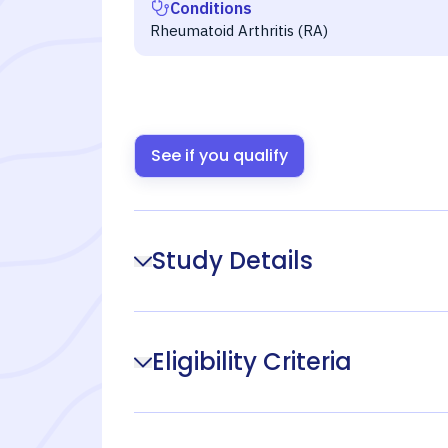
Conditions
Rheumatoid Arthritis (RA)
See if you qualify
Study Details
Eligibility Criteria