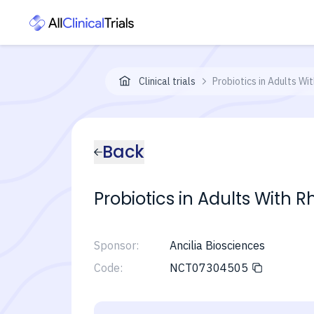
Clinical trials
Probiotics in Adults Wi
Back
Probiotics in Adults With R
Sponsor:
Ancilia Biosciences
Code:
NCT07304505