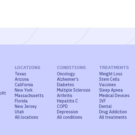
LOCATIONS
CONDITIONS
TREATMENTS
Texas
Oncology
Weight Loss
Arizona
Alzheimer's
Stem Cells
California
Diabetes
Vaccines
New York
Multiple Sclerosis
Sleep Apnea
ofit
Massachusetts
Arthritis
Medical Devices
Florida
Hepatitis C
IVF
New Jersey
COPD
Dental
Utah
Depression
Drug Addiction
All locations
All conditions
All treatments