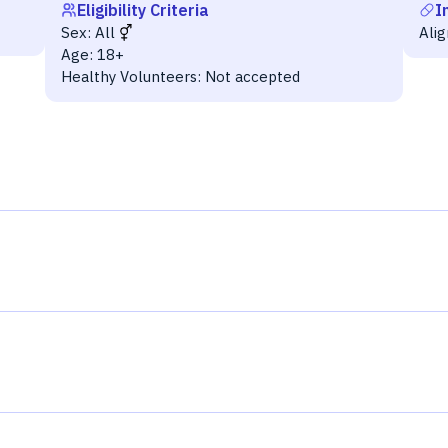
Eligibility Criteria
I
Sex:
All
Ali
Age:
18+
Healthy Volunteers:
Not accepted