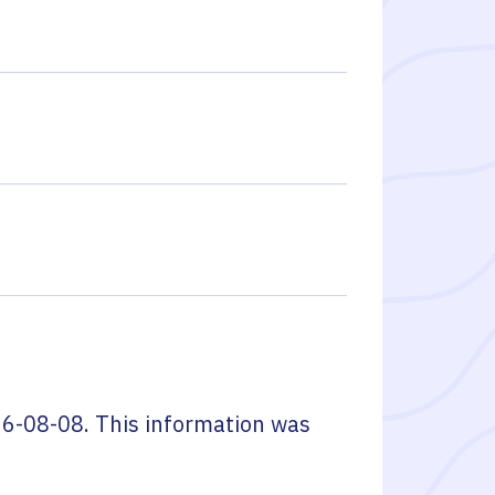
6-08-08
. This information was