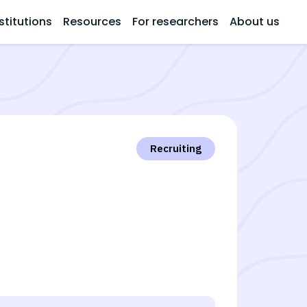
stitutions
Resources
For researchers
About us
Recruiting