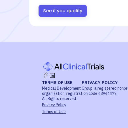
See if you qualify
TERMS OF USE
PRIVACY POLICY
Medical Development Group, a registered nonpr
organization, registration code 43944477.
All Rights reserved
Privacy Policy
Terms of Use