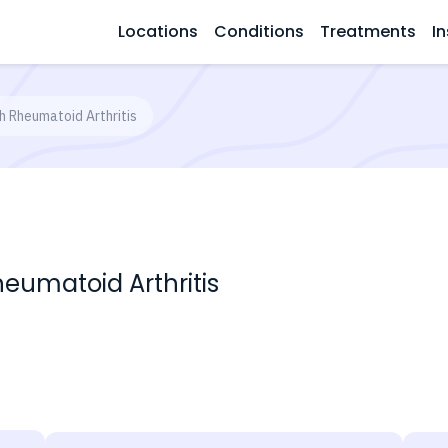
Locations
Conditions
Treatments
In
th Rheumatoid Arthritis
heumatoid Arthritis