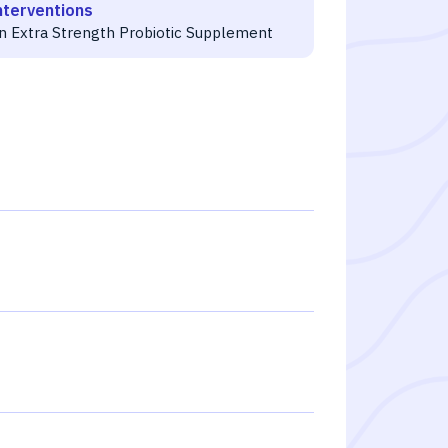
nterventions
gn Extra Strength Probiotic Supplement