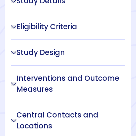
Study Details
Eligibility Criteria
Study Design
Interventions and Outcome
Measures
Central Contacts and
Locations