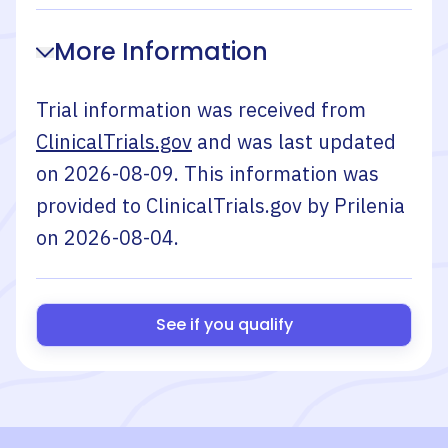
More Information
Trial information was received from
ClinicalTrials.gov
and was last updated
on
2026-08-09
. This information was
provided to ClinicalTrials.gov by
Prilenia
on
2026-08-04
.
See if you qualify