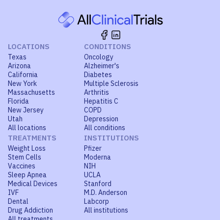
LOCATIONS
CONDITIONS
Texas
Oncology
Arizona
Alzheimer's
California
Diabetes
New York
Multiple Sclerosis
Massachusetts
Arthritis
Florida
Hepatitis C
New Jersey
COPD
Utah
Depression
All locations
All conditions
TREATMENTS
INSTITUTIONS
Weight Loss
Pfizer
Stem Cells
Moderna
Vaccines
NIH
Sleep Apnea
UCLA
Medical Devices
Stanford
IVF
M.D. Anderson
Dental
Labcorp
Drug Addiction
All institutions
All treatments