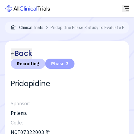
Clinical trials
Pridopidine Phase 3 Study to Evaluate Effica
Back
Recruiting
Phase 3
Pridopidine
Sponsor:
Prilenia
Code:
NCT07322003