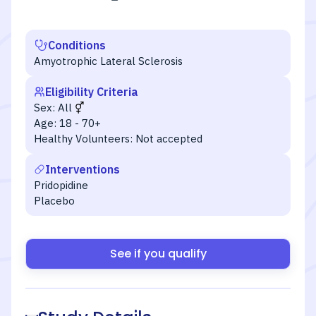
Conditions
Amyotrophic Lateral Sclerosis
Eligibility Criteria
Sex:
All
Age:
18 - 70+
Healthy Volunteers:
Not accepted
Interventions
Pridopidine
Placebo
See if you qualify