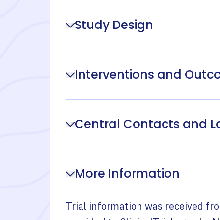
Study Design
Interventions and Out
Central Contacts and L
More Information
Trial information was received fr