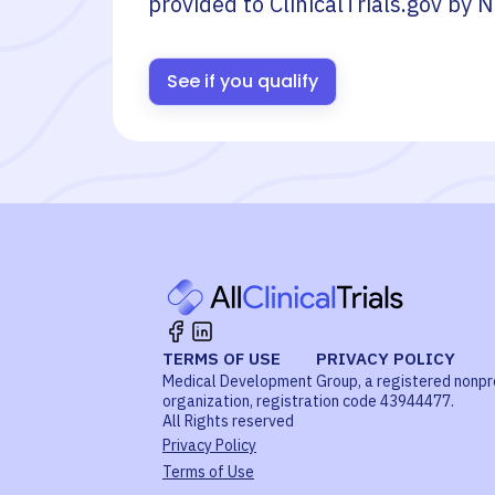
provided to ClinicalTrials.gov by
N
See if you qualify
TERMS OF USE
PRIVACY POLICY
Medical Development Group, a registered nonpr
organization, registration code 43944477.
All Rights reserved
Privacy Policy
Terms of Use