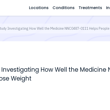
Locations
Conditions
Treatments
In
tudy Investigating How Well the Medicine NNC0487-0111 Helps People
 Investigating How Well the Medicine
Lose Weight