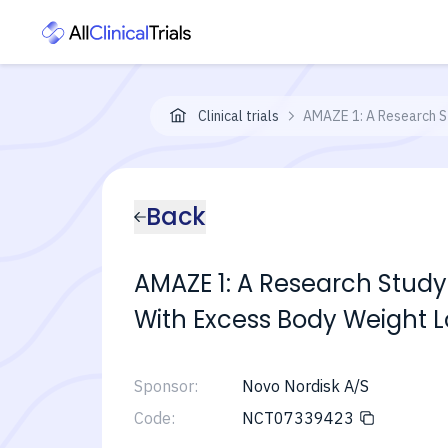
Clinical trials
AMAZE 1: A Research S
Back
AMAZE 1: A Research Study
With Excess Body Weight 
Sponsor:
Novo Nordisk A/S
Code:
NCT07339423