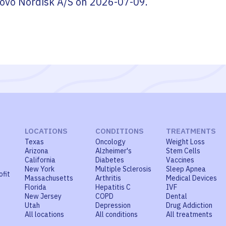
ovo Nordisk A/S
on
2026-07-09
.
LOCATIONS
CONDITIONS
TREATMENTS
Texas
Oncology
Weight Loss
Arizona
Alzheimer's
Stem Cells
California
Diabetes
Vaccines
New York
Multiple Sclerosis
Sleep Apnea
ofit
Massachusetts
Arthritis
Medical Devices
Florida
Hepatitis C
IVF
New Jersey
COPD
Dental
Utah
Depression
Drug Addiction
All locations
All conditions
All treatments