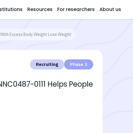
stitutions
Resources
For researchers
About us
 With Excess Body Weight Lose Weight
Recruiting
Phase 3
 NNC0487-0111 Helps People