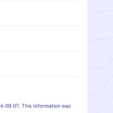
6-08-07
. This information was