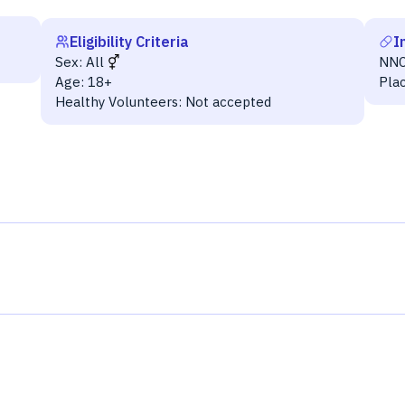
Eligibility Criteria
I
Sex:
All
NNC
Age:
18+
Pla
Healthy Volunteers:
Not accepted