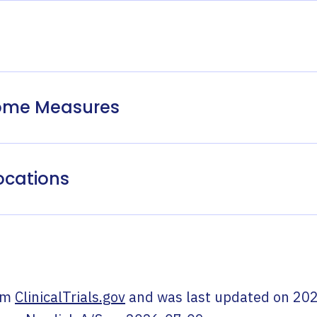
come Measures
ocations
om
ClinicalTrials.gov
and was last updated on
202