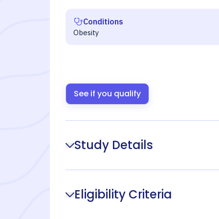
Conditions
Obesity
See if you qualify
Study Details
Eligibility Criteria