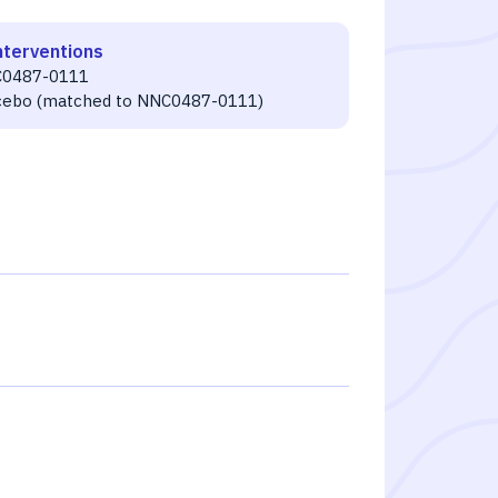
nterventions
0487-0111
cebo (matched to NNC0487-0111)