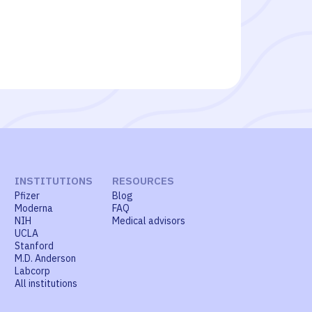
INSTITUTIONS
RESOURCES
Pfizer
Blog
Moderna
FAQ
NIH
Medical advisors
UCLA
Stanford
M.D. Anderson
Labcorp
All institutions