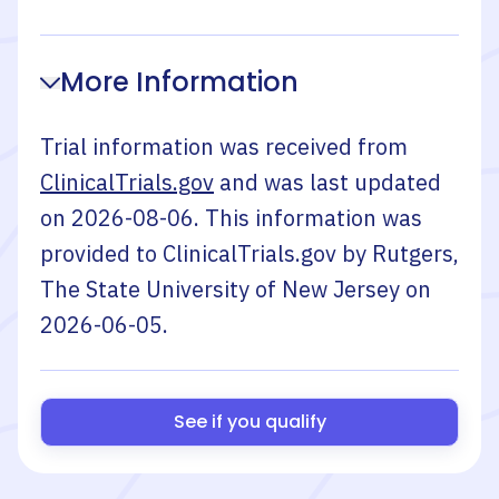
More Information
Trial information was received from
ClinicalTrials.gov
and was last updated
on
2026-08-06
. This information was
provided to ClinicalTrials.gov by
Rutgers,
The State University of New Jersey
on
2026-06-05
.
See if you qualify