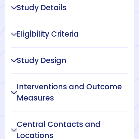
Study Details
Eligibility Criteria
Study Design
Interventions and Outcome
Measures
Central Contacts and
Locations