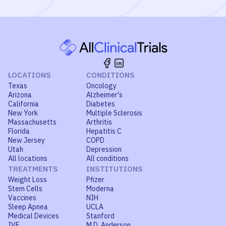
LOCATIONS
CONDITIONS
Texas
Oncology
Arizona
Alzheimer's
California
Diabetes
New York
Multiple Sclerosis
Massachusetts
Arthritis
Florida
Hepatitis C
New Jersey
COPD
Utah
Depression
All locations
All conditions
TREATMENTS
INSTITUTIONS
Weight Loss
Pfizer
Stem Cells
Moderna
Vaccines
NIH
Sleep Apnea
UCLA
Medical Devices
Stanford
IVF
M.D. Anderson