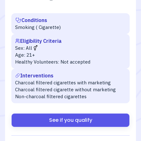
Conditions
Smoking ( Cigarette)
Eligibility Criteria
Sex:
All
Age:
21+
Healthy Volunteers:
Not accepted
Interventions
Charcoal filtered cigarettes with marketing
Charcoal filtered cigarette without marketing
Non-charcoal filtered cigarettes
See if you qualify