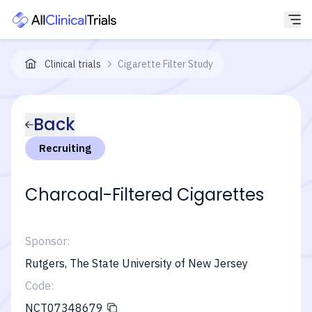
Clinical trials
Cigarette Filter Study
Back
Recruiting
Charcoal-Filtered Cigarettes
Sponsor:
Rutgers, The State University of New Jersey
Code:
NCT07348679