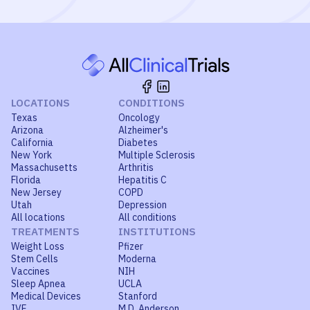
LOCATIONS
CONDITIONS
Texas
Oncology
Arizona
Alzheimer's
California
Diabetes
New York
Multiple Sclerosis
Massachusetts
Arthritis
Florida
Hepatitis C
New Jersey
COPD
Utah
Depression
All locations
All conditions
TREATMENTS
INSTITUTIONS
Weight Loss
Pfizer
Stem Cells
Moderna
Vaccines
NIH
Sleep Apnea
UCLA
Medical Devices
Stanford
IVF
M.D. Anderson