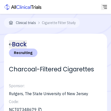
Clinical trials
Cigarette Filter Study
Back
Recruiting
Charcoal-Filtered Cigarettes
Sponsor:
Rutgers, The State University of New Jersey
Code:
NCT07348679