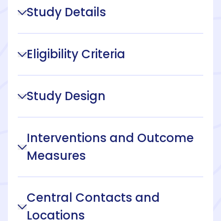
Study Details
Eligibility Criteria
Study Design
Interventions and Outcome
Measures
Central Contacts and
Locations