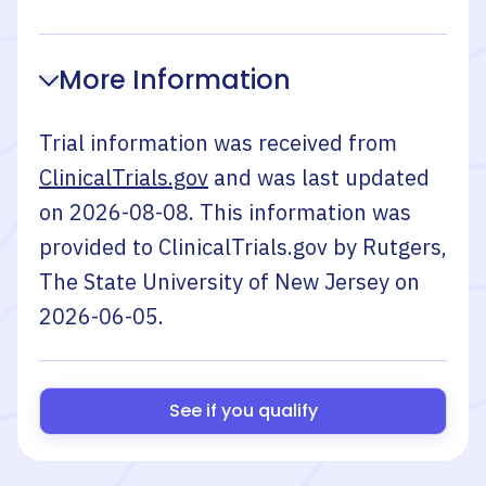
More Information
Trial information was received from
ClinicalTrials.gov
and was last updated
on
2026-08-08
. This information was
provided to ClinicalTrials.gov by
Rutgers,
The State University of New Jersey
on
2026-06-05
.
See if you qualify