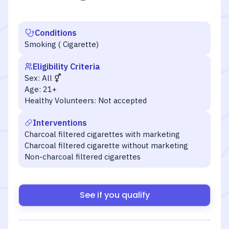
Conditions
Smoking ( Cigarette)
Eligibility Criteria
Sex:
All
Age:
21+
Healthy Volunteers:
Not accepted
Interventions
Charcoal filtered cigarettes with marketing
Charcoal filtered cigarette without marketing
Non-charcoal filtered cigarettes
See if you qualify