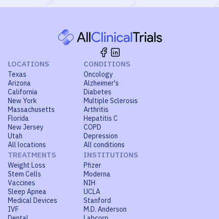
LOCATIONS
CONDITIONS
Texas
Oncology
Arizona
Alzheimer's
California
Diabetes
New York
Multiple Sclerosis
Massachusetts
Arthritis
Florida
Hepatitis C
New Jersey
COPD
Utah
Depression
All locations
All conditions
TREATMENTS
INSTITUTIONS
Weight Loss
Pfizer
Stem Cells
Moderna
Vaccines
NIH
Sleep Apnea
UCLA
Medical Devices
Stanford
IVF
M.D. Anderson
Dental
Labcorp