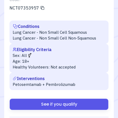
NCT07353957
Conditions
Lung Cancer - Non Small Cell Squamous
Lung Cancer - Non Small Cell Non-Squamous
Eligibility Criteria
Sex:
All
Age:
18+
Healthy Volunteers:
Not accepted
Interventions
Petosemtamab + Pembrolizumab
See if you qualify