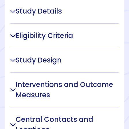
Study Details
Eligibility Criteria
Study Design
Interventions and Outcome
Measures
Central Contacts and