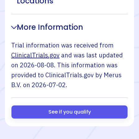
Locations
More Information
Trial information was received from
ClinicalTrials.gov
and was last updated
on
2026-08-08
. This information was
provided to ClinicalTrials.gov by
Merus
B.V.
on
2026-07-02
.
See if you qualify