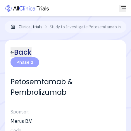
Clinical trials
Study to Investigate Petosemtamab in Adult
Back
Phase 2
Petosemtamab &
Pembrolizumab
Sponsor:
Merus B.V.
Code: