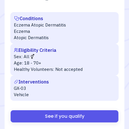
Conditions
Eczema Atopic Dermatitis
Eczema
Atopic Dermatitis
Eligibility Criteria
Sex:
All
Age:
18 - 70+
Healthy Volunteers:
Not accepted
Interventions
GX-03
Vehicle
See if you qualify