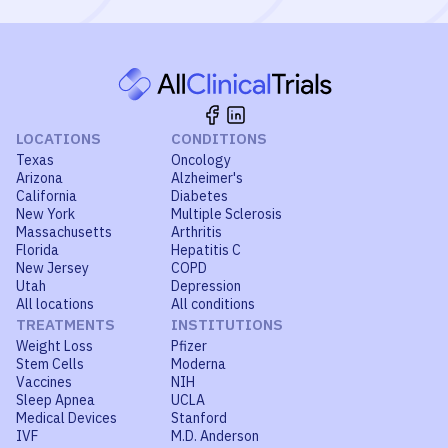
LOCATIONS
CONDITIONS
Texas
Oncology
Arizona
Alzheimer's
California
Diabetes
New York
Multiple Sclerosis
Massachusetts
Arthritis
Florida
Hepatitis C
New Jersey
COPD
Utah
Depression
All locations
All conditions
TREATMENTS
INSTITUTIONS
Weight Loss
Pfizer
Stem Cells
Moderna
Vaccines
NIH
Sleep Apnea
UCLA
Medical Devices
Stanford
IVF
M.D. Anderson