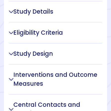
Study Details
Eligibility Criteria
Study Design
Interventions and Outcome
Measures
Central Contacts and