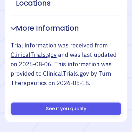
Locations
More Information
Trial information was received from
ClinicalTrials.gov
and was last updated
on
2026-08-06
. This information was
provided to ClinicalTrials.gov by
Turn
Therapeutics
on
2026-05-18
.
See if you qualify