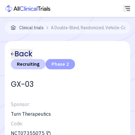
Clinical trials
A Double-Blind, Randomized, Vehicle-Control
Back
Recruiting
Phase 2
GX-03
Sponsor:
Turn Therapeutics
Code:
NCT07355075