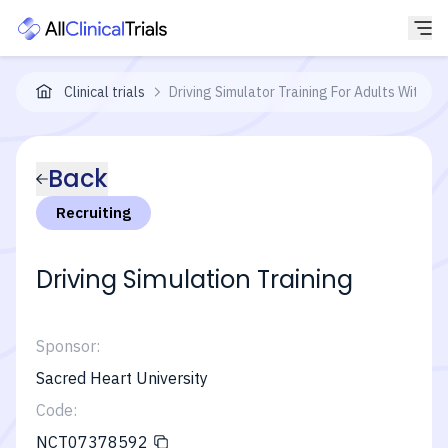
Clinical trials
Driving Simulator Training For Adults With Acq
Back
Recruiting
Driving Simulation Training
Sponsor:
Sacred Heart University
Code:
NCT07378592