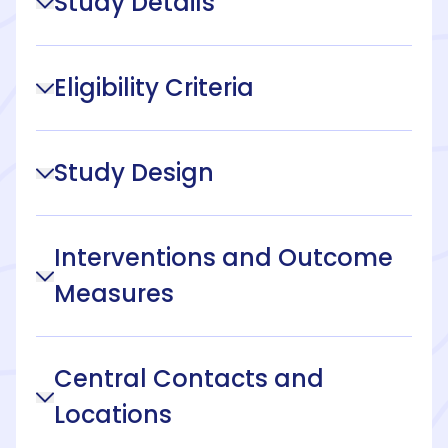
Study Details
Eligibility Criteria
Study Design
Interventions and Outcome
Measures
Central Contacts and
Locations