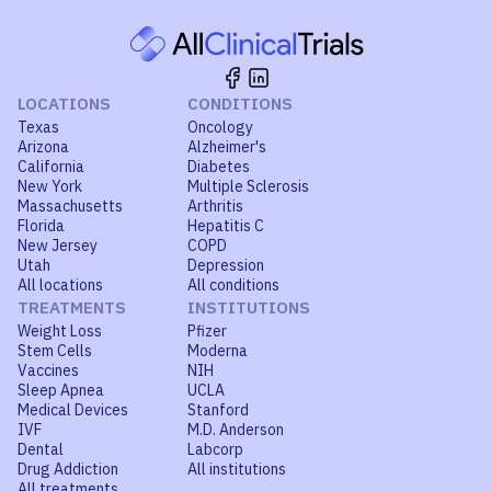
LOCATIONS
CONDITIONS
Texas
Oncology
Arizona
Alzheimer's
California
Diabetes
New York
Multiple Sclerosis
Massachusetts
Arthritis
Florida
Hepatitis C
New Jersey
COPD
Utah
Depression
All locations
All conditions
TREATMENTS
INSTITUTIONS
Weight Loss
Pfizer
Stem Cells
Moderna
Vaccines
NIH
Sleep Apnea
UCLA
Medical Devices
Stanford
IVF
M.D. Anderson
Dental
Labcorp
Drug Addiction
All institutions
All treatments