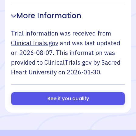
More Information
Trial information was received from
ClinicalTrials.gov
and was last updated
on
2026-08-07
. This information was
provided to ClinicalTrials.gov by
Sacred
Heart University
on
2026-01-30
.
See if you qualify