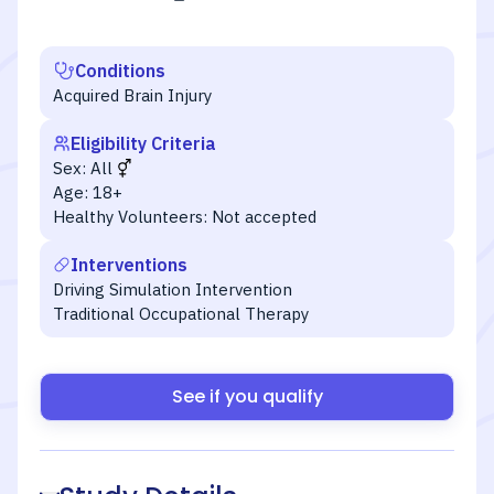
Conditions
Acquired Brain Injury
Eligibility Criteria
Sex:
All
Age:
18+
Healthy Volunteers:
Not accepted
Interventions
Driving Simulation Intervention
Traditional Occupational Therapy
See if you qualify