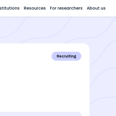
stitutions
Resources
For researchers
About us
Recruiting