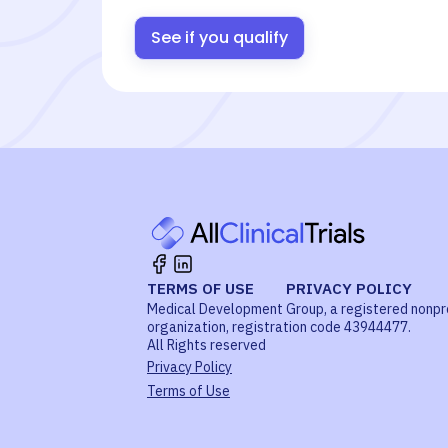
See if you qualify
TERMS OF USE
PRIVACY POLICY
Medical Development Group, a registered nonpr
organization, registration code 43944477.
All Rights reserved
Privacy Policy
Terms of Use