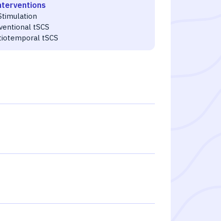
nterventions
Stimulation
ventional tSCS
tiotemporal tSCS