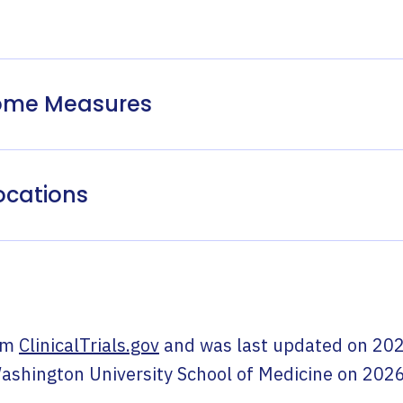
come Measures
ocations
om
ClinicalTrials.gov
and was last updated on
202
ashington University School of Medicine
on
2026