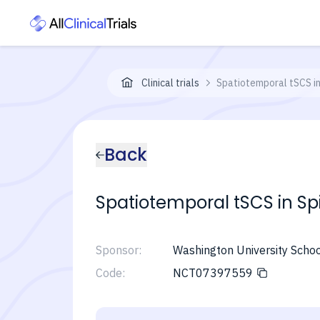
Clinical trials
Spatiotemporal tSCS in 
Back
Spatiotemporal tSCS in Spi
Sponsor:
Washington University Schoo
Code:
NCT07397559