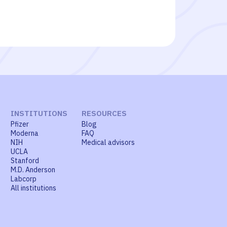
INSTITUTIONS
RESOURCES
Pfizer
Blog
Moderna
FAQ
NIH
Medical advisors
UCLA
Stanford
M.D. Anderson
Labcorp
All institutions