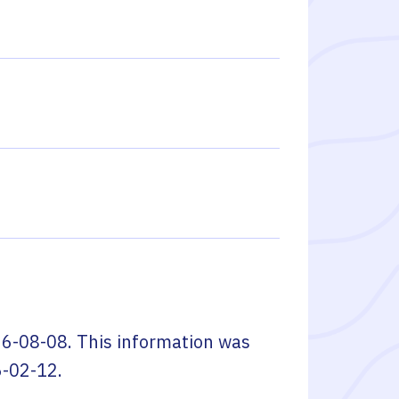
6-08-08
. This information was
-02-12
.