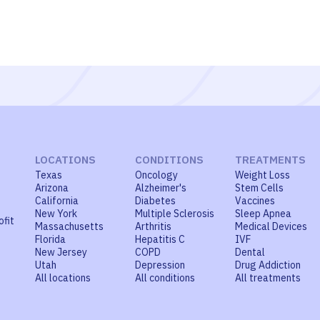
LOCATIONS
CONDITIONS
TREATMENTS
Texas
Oncology
Weight Loss
Arizona
Alzheimer's
Stem Cells
California
Diabetes
Vaccines
New York
Multiple Sclerosis
Sleep Apnea
ofit
Massachusetts
Arthritis
Medical Devices
Florida
Hepatitis C
IVF
New Jersey
COPD
Dental
Utah
Depression
Drug Addiction
All locations
All conditions
All treatments