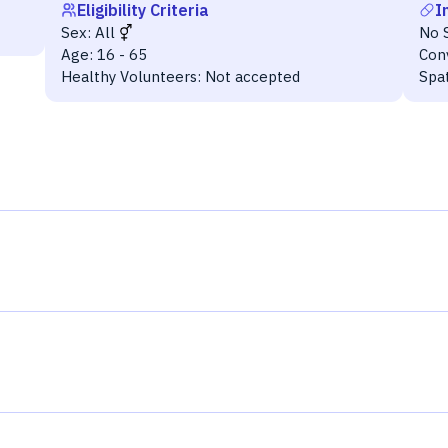
Eligibility Criteria
I
Sex:
All
No 
Age:
16 - 65
Con
Healthy Volunteers:
Not accepted
Spa