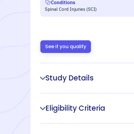
Conditions
Spinal Cord Injuries (SCI)
See if you qualify
Study Details
Eligibility Criteria