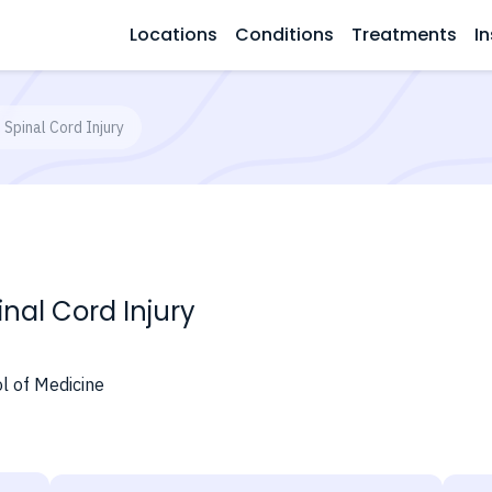
Locations
Conditions
Treatments
In
Spinal Cord Injury
nal Cord Injury
l of Medicine