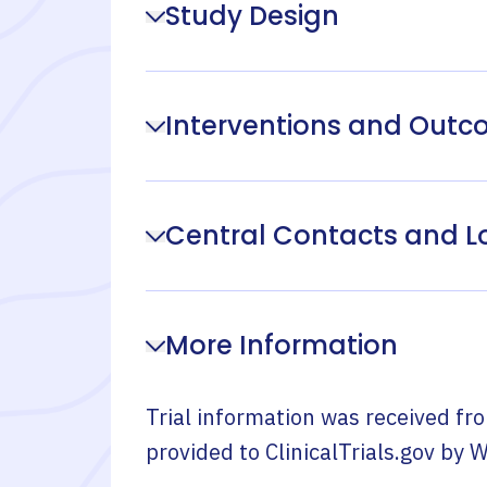
Study Design
Interventions and Out
Central Contacts and L
More Information
Trial information was received fr
provided to ClinicalTrials.gov by
W