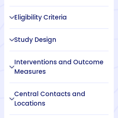
Eligibility Criteria
Study Design
Interventions and Outcome
Measures
Central Contacts and
Locations