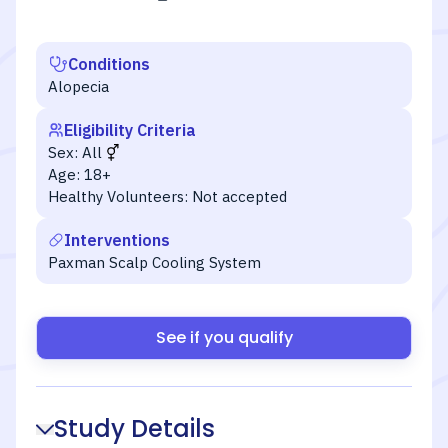
Conditions
Alopecia
Eligibility Criteria
Sex:
All
Age:
18+
Healthy Volunteers:
Not accepted
Interventions
Paxman Scalp Cooling System
See if you qualify
Study Details