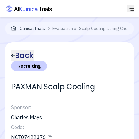
Clinical trials
Evaluation of Scalp Cooling During Chemothe
Back
Recruiting
PAXMAN Scalp Cooling
Sponsor:
Charles Mays
Code:
NCT07422376