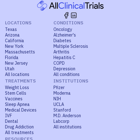
LOCATIONS
CONDITIONS
Texas
Oncology
Arizona
Alzheimer's
California
Diabetes
New York
Multiple Sclerosis
Massachusetts
Arthritis
Florida
Hepatitis C
New Jersey
COPD
Utah
Depression
All locations
All conditions
TREATMENTS
INSTITUTIONS
Weight Loss
Pfizer
Stem Cells
Moderna
Vaccines
NIH
Sleep Apnea
UCLA
Medical Devices
Stanford
IVF
M.D. Anderson
Dental
Labcorp
Drug Addiction
All institutions
All treatments
RESOURCES