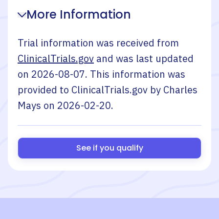
More Information
Trial information was received from
ClinicalTrials.gov
and was last updated
on
2026-08-07
. This information was
provided to ClinicalTrials.gov by
Charles
Mays
on
2026-02-20
.
See if you qualify