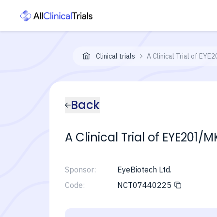
Clinical trials
A Clinical Trial of EY
Back
A Clinical Trial of EYE20
Sponsor:
EyeBiotech Ltd.
Code:
NCT07440225