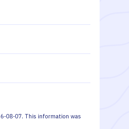
6-08-07
. This information was