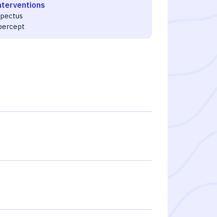
nterventions
spectus
ibercept