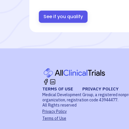
See if you qualify
TERMS OF USE
PRIVACY POLICY
Medical Development Group, a registered nonpr
organization, registration code 43944477.
All Rights reserved
Privacy Policy
Terms of Use