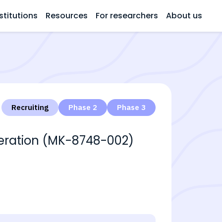
stitutions
Resources
For researchers
About us
Recruiting
Phase 2
Phase 3
neration (MK-8748-002)