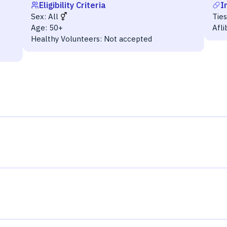
Eligibility Criteria
I
Sex:
All
Tie
Age:
50+
Afl
Healthy Volunteers:
Not accepted