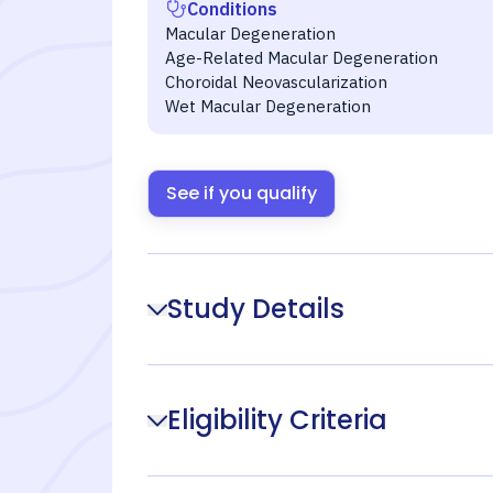
Conditions
Macular Degeneration
Age-Related Macular Degeneration
Choroidal Neovascularization
Wet Macular Degeneration
See if you qualify
Study Details
Eligibility Criteria