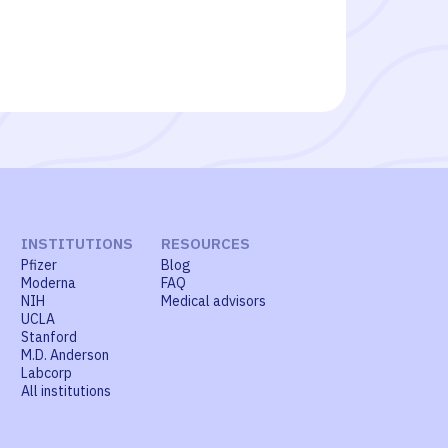
INSTITUTIONS
RESOURCES
Pfizer
Blog
Moderna
FAQ
NIH
Medical advisors
UCLA
Stanford
M.D. Anderson
Labcorp
All institutions