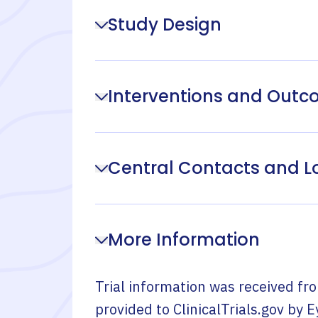
Study Design
Interventions and Out
Central Contacts and L
More Information
Trial information was received fr
provided to ClinicalTrials.gov by
E