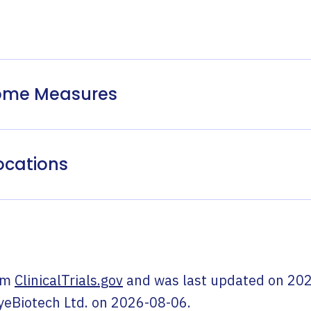
come Measures
ocations
om
ClinicalTrials.gov
and was last updated on
202
yeBiotech Ltd.
on
2026-08-06
.