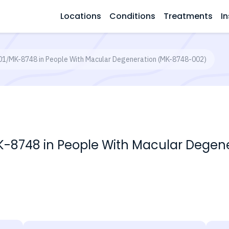
Locations
Conditions
Treatments
In
E201/MK-8748 in People With Macular Degeneration (MK-8748-002)
1/MK-8748 in People With Macular Dege