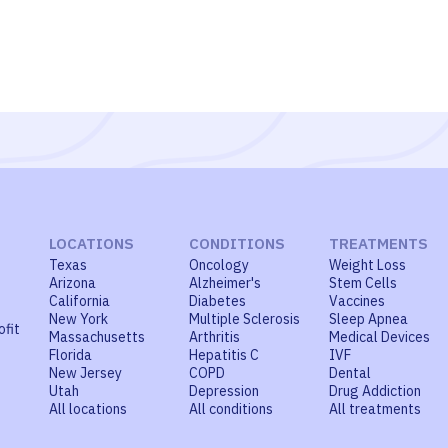
LOCATIONS
CONDITIONS
TREATMENTS
Texas
Oncology
Weight Loss
Arizona
Alzheimer's
Stem Cells
California
Diabetes
Vaccines
New York
Multiple Sclerosis
Sleep Apnea
ofit
Massachusetts
Arthritis
Medical Devices
Florida
Hepatitis C
IVF
New Jersey
COPD
Dental
Utah
Depression
Drug Addiction
All locations
All conditions
All treatments