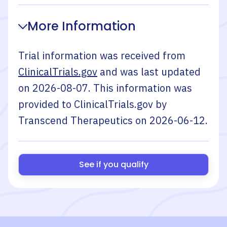
More Information
Trial information was received from
ClinicalTrials.gov
and was last updated
on
2026-08-07
. This information was
provided to ClinicalTrials.gov by
Transcend Therapeutics
on
2026-06-12
.
See if you qualify