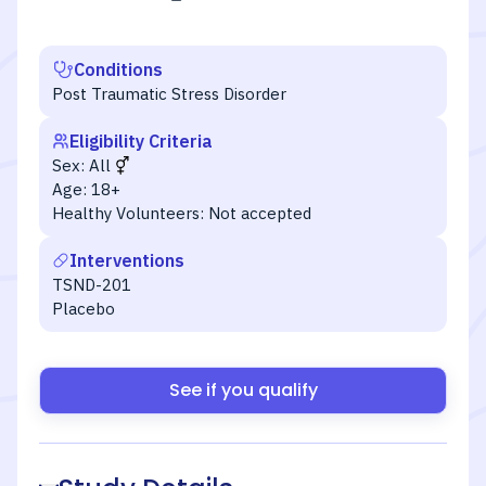
Conditions
Post Traumatic Stress Disorder
Eligibility Criteria
Sex:
All
Age:
18+
Healthy Volunteers:
Not accepted
Interventions
TSND-201
Placebo
See if you qualify