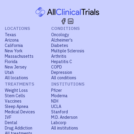
LOCATIONS
CONDITIONS
Texas
Oncology
Arizona
Alzheimer's
California
Diabetes
New York
Multiple Sclerosis
Massachusetts
Arthritis
Florida
Hepatitis C
New Jersey
COPD
Utah
Depression
All locations
All conditions
TREATMENTS
INSTITUTIONS
Weight Loss
Pfizer
Stem Cells
Moderna
Vaccines
NIH
Sleep Apnea
UCLA
Medical Devices
Stanford
IVF
M.D. Anderson
Dental
Labcorp
Drug Addiction
All institutions
All treatments