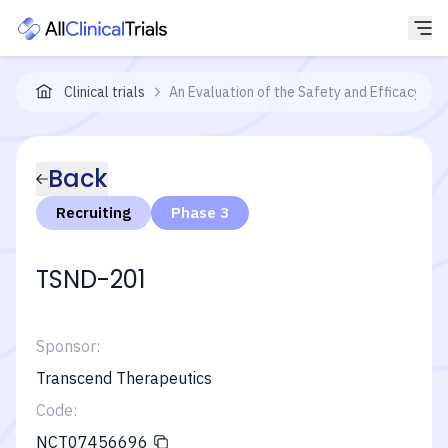
Clinical trials
An Evaluation of the Safety and Efficacy 
Back
Recruiting
Phase 3
TSND-201
Sponsor:
Transcend Therapeutics
Code:
NCT07456696