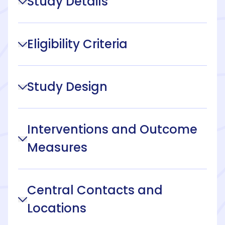
Study Details
Eligibility Criteria
Study Design
Interventions and Outcome
Measures
Central Contacts and
Locations