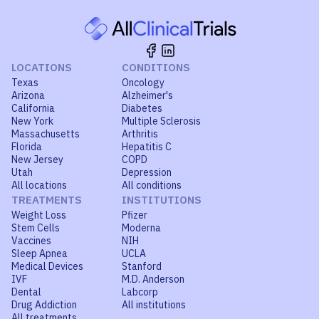
LOCATIONS
CONDITIONS
Texas
Oncology
Arizona
Alzheimer's
California
Diabetes
New York
Multiple Sclerosis
Massachusetts
Arthritis
Florida
Hepatitis C
New Jersey
COPD
Utah
Depression
All locations
All conditions
TREATMENTS
INSTITUTIONS
Weight Loss
Pfizer
Stem Cells
Moderna
Vaccines
NIH
Sleep Apnea
UCLA
Medical Devices
Stanford
IVF
M.D. Anderson
Dental
Labcorp
Drug Addiction
All institutions
All treatments