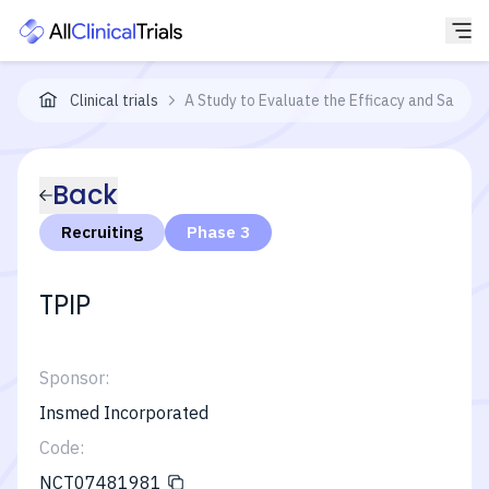
Clinical trials
A Study to Evaluate the Efficacy and Safety 
Back
Recruiting
Phase 3
TPIP
Sponsor:
Insmed Incorporated
Code:
NCT07481981