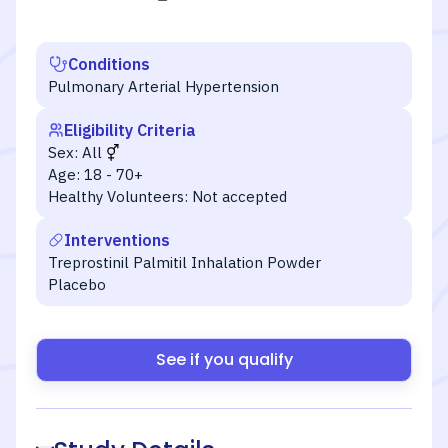
Conditions
Pulmonary Arterial Hypertension
Eligibility Criteria
Sex:
All
Age:
18 - 70+
Healthy Volunteers:
Not accepted
Interventions
Treprostinil Palmitil Inhalation Powder
Placebo
See if you qualify