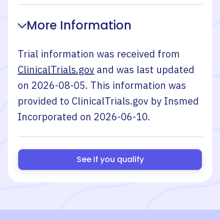
More Information
Trial information was received from
ClinicalTrials.gov
and was last updated
on
2026-08-05
. This information was
provided to ClinicalTrials.gov by
Insmed
Incorporated
on
2026-06-10
.
See if you qualify