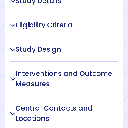
Study Details
Eligibility Criteria
Study Design
Interventions and Outcome
Measures
Central Contacts and
Locations