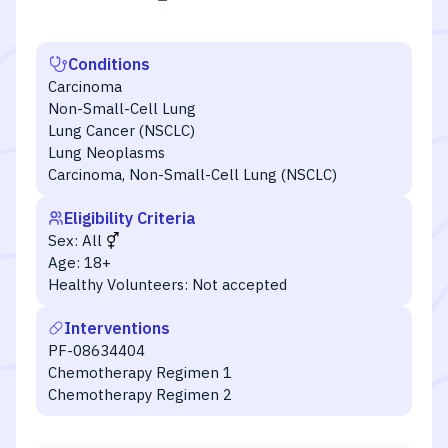
Conditions
Carcinoma
Non-Small-Cell Lung
Lung Cancer (NSCLC)
Lung Neoplasms
Carcinoma, Non-Small-Cell Lung (NSCLC)
Eligibility Criteria
Sex:
All
Age:
18+
Healthy Volunteers:
Not accepted
Interventions
PF-08634404
Chemotherapy Regimen 1
Chemotherapy Regimen 2