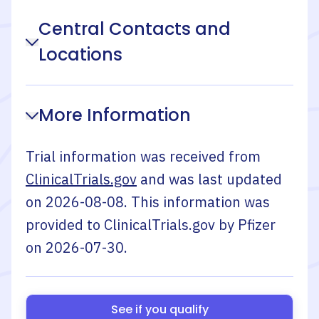
Central Contacts and
Locations
More Information
Trial information was received from
ClinicalTrials.gov
and was last updated
on
2026-08-08
. This information was
provided to ClinicalTrials.gov by
Pfizer
on
2026-07-30
.
See if you qualify