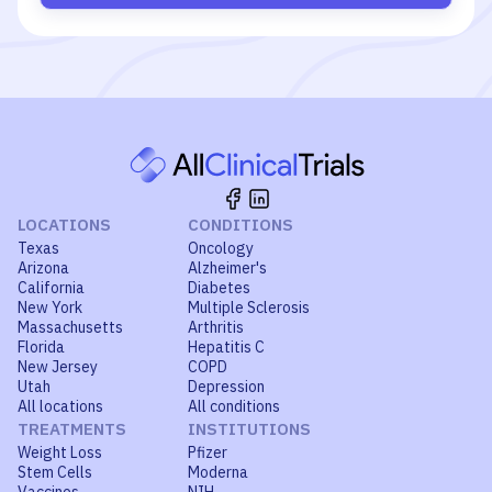
LOCATIONS
CONDITIONS
Texas
Oncology
Arizona
Alzheimer's
California
Diabetes
New York
Multiple Sclerosis
Massachusetts
Arthritis
Florida
Hepatitis C
New Jersey
COPD
Utah
Depression
All locations
All conditions
TREATMENTS
INSTITUTIONS
Weight Loss
Pfizer
Stem Cells
Moderna