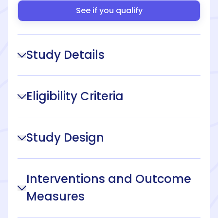
See if you qualify
Study Details
Eligibility Criteria
Study Design
Interventions and Outcome
Measures