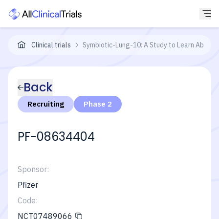
Clinical trials
Symbiotic-Lung-10: A Study to Learn About 
Back
Recruiting
Phase 2
PF-08634404
Sponsor:
Pfizer
Code:
NCT07489066